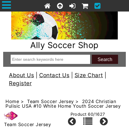
Ally Soccer Shop
About Us
|
Contact Us
|
Size Chart
|
Register
Home
>
Team Soccer Jersey
> 2024 Christian
Pulisic USA #10 White Home Youth Soccer Jersey
Product 60/1627
Team Soccer Jersey