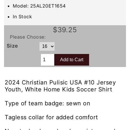
Model: 25AL20ET1654
In Stock
$39.25
Please Choose:
Size
2024 Christian Pulisic USA #10 Jersey
Youth, White Home Kids Soccer Shirt
Type of team badge: sewn on
Tagless collar for added comfort