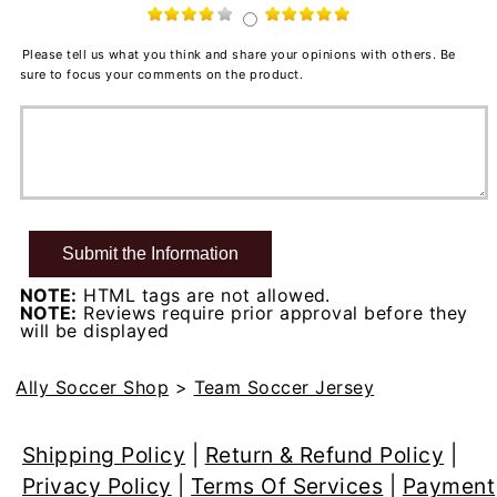
Please tell us what you think and share your opinions with others. Be
sure to focus your comments on the product.
NOTE:
HTML tags are not allowed.
NOTE:
Reviews require prior approval before they
will be displayed
Ally Soccer Shop
>
Team Soccer Jersey
Shipping Policy
|
Return & Refund Policy
|
Privacy Policy
|
Terms Of Services
|
Payment