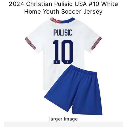
2024 Christian Pulisic USA #10 White
Home Youth Soccer Jersey
larger image