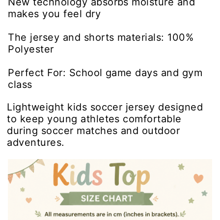
New technology absorbs moisture and
makes you feel dry
The jersey and shorts materials: 100%
Polyester
Perfect For: School game days and gym
class
Lightweight kids soccer jersey designed
to keep young athletes comfortable
during soccer matches and outdoor
adventures.