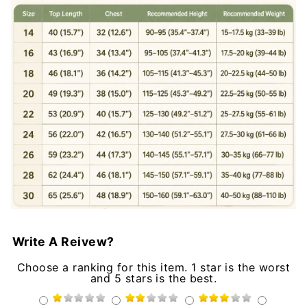
Write A Reivew?
Choose a ranking for this item. 1 star is the worst
and 5 stars is the best.