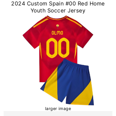
2024 Custom Spain #00 Red Home
Youth Soccer Jersey
larger image