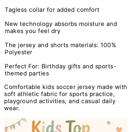
Tagless collar for added comfort
New technology absorbs moisture and
makes you feel dry
The jersey and shorts materials: 100%
Polyester
Perfect For: Birthday gifts and sports-
themed parties
Comfortable kids soccer jersey made with
soft athletic fabric for sports practice,
playground activities, and casual daily
wear.