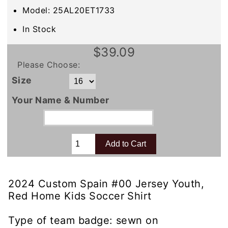
Model: 25AL20ET1733
In Stock
$39.09
Please Choose:
Size
Your Name & Number
2024 Custom Spain #00 Jersey Youth,
Red Home Kids Soccer Shirt
Type of team badge: sewn on