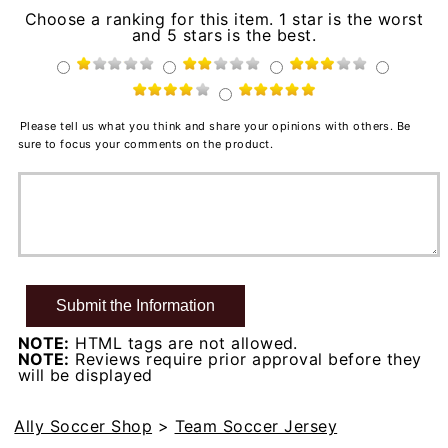
Choose a ranking for this item. 1 star is the worst
and 5 stars is the best.
Please tell us what you think and share your opinions with others. Be
sure to focus your comments on the product.
NOTE:
HTML tags are not allowed.
NOTE:
Reviews require prior approval before they
will be displayed
Ally Soccer Shop
>
Team Soccer Jersey