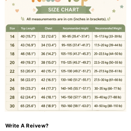
Write A Reivew?