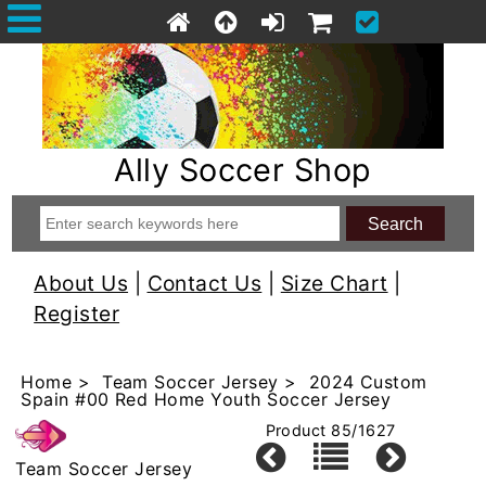
Ally Soccer Shop
About Us
|
Contact Us
|
Size Chart
|
Register
Home
>
Team Soccer Jersey
> 2024 Custom
Spain #00 Red Home Youth Soccer Jersey
Product 85/1627
Team Soccer Jersey