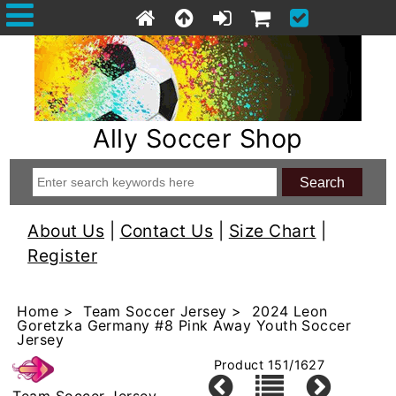
Ally Soccer Shop
About Us
|
Contact Us
|
Size Chart
|
Register
Home
>
Team Soccer Jersey
> 2024 Leon
Goretzka Germany #8 Pink Away Youth Soccer
Jersey
Product 151/1627