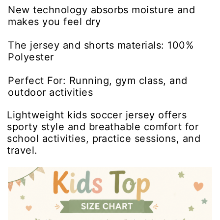
New technology absorbs moisture and
makes you feel dry
The jersey and shorts materials: 100%
Polyester
Perfect For: Running, gym class, and
outdoor activities
Lightweight kids soccer jersey offers
sporty style and breathable comfort for
school activities, practice sessions, and
travel.