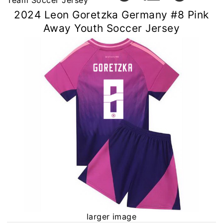
Team Soccer Jersey
2024 Leon Goretzka Germany #8 Pink
Away Youth Soccer Jersey
larger image