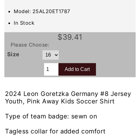
Model: 25AL20ET1787
In Stock
$39.41
Please Choose:
Size
2024 Leon Goretzka Germany #8 Jersey
Youth, Pink Away Kids Soccer Shirt
Type of team badge: sewn on
Tagless collar for added comfort