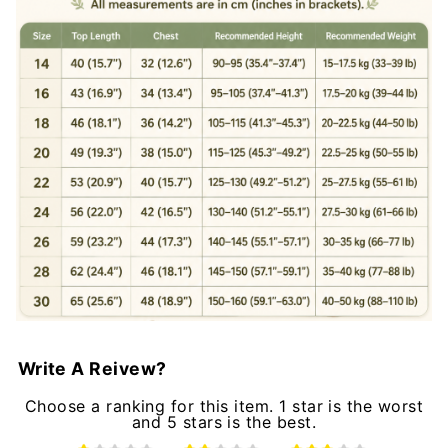
Write A Reivew?
Choose a ranking for this item. 1 star is the worst
and 5 stars is the best.