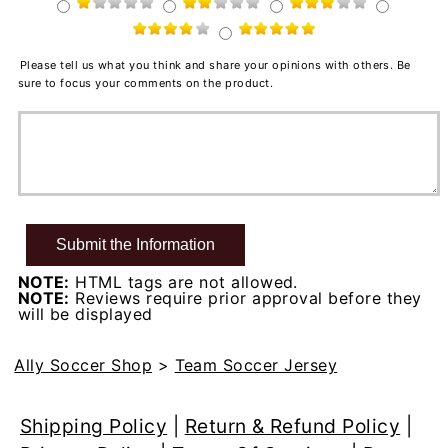
Please tell us what you think and share your opinions with others. Be
sure to focus your comments on the product.
NOTE:
HTML tags are not allowed.
NOTE:
Reviews require prior approval before they
will be displayed
Ally Soccer Shop
>
Team Soccer Jersey
Shipping Policy
|
Return & Refund Policy
|