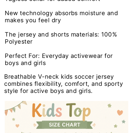
New technology absorbs moisture and
makes you feel dry
The jersey and shorts materials: 100%
Polyester
Perfect For: Everyday activewear for
boys and girls
Breathable V-neck kids soccer jersey
combines flexibility, comfort, and sporty
style for active boys and girls.