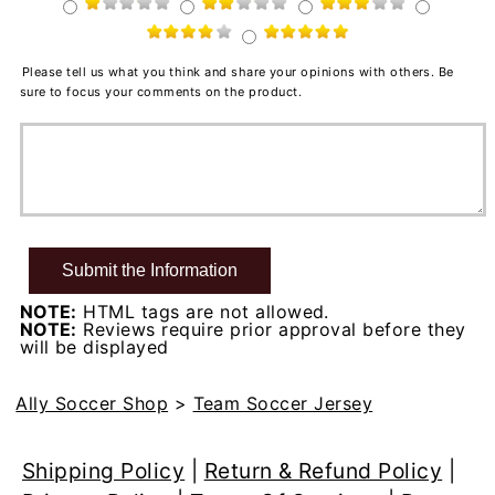
Please tell us what you think and share your opinions with others. Be
sure to focus your comments on the product.
NOTE:
HTML tags are not allowed.
NOTE:
Reviews require prior approval before they
will be displayed
Ally Soccer Shop
>
Team Soccer Jersey
Shipping Policy
|
Return & Refund Policy
|