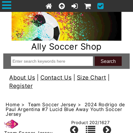
Ally Soccer Shop
About Us
|
Contact Us
|
Size Chart
|
Register
Home
>
Team Soccer Jersey
> 2024 Rodrigo de
Paul Argentina #7 Lucid Blue Away Youth Soccer
Jersey
Product 202/1627