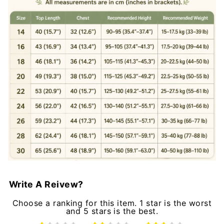
Write A Reivew?
Choose a ranking for this item. 1 star is the worst
and 5 stars is the best.