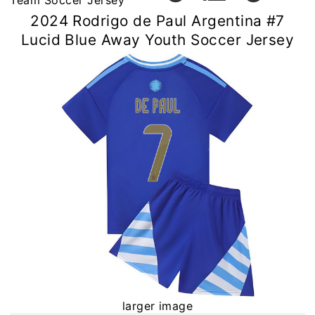
Team Soccer Jersey
2024 Rodrigo de Paul Argentina #7
Lucid Blue Away Youth Soccer Jersey
larger image