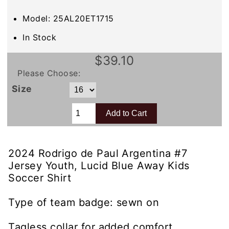
Model: 25AL20ET1715
In Stock
$39.10
Please Choose:
Size
2024 Rodrigo de Paul Argentina #7
Jersey Youth, Lucid Blue Away Kids
Soccer Shirt
Type of team badge: sewn on
Tagless collar for added comfort