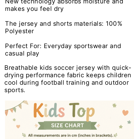
New technology absorbs moisture and
makes you feel dry
The jersey and shorts materials: 100%
Polyester
Perfect For: Everyday sportswear and
casual play
Breathable kids soccer jersey with quick-
drying performance fabric keeps children
cool during football training and outdoor
sports.