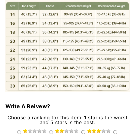
Write A Reivew?
Choose a ranking for this item. 1 star is the worst
and 5 stars is the best.