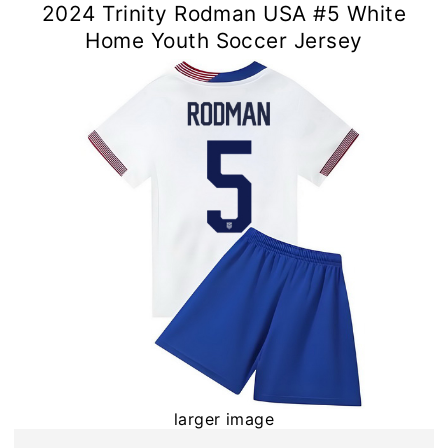
2024 Trinity Rodman USA #5 White
Home Youth Soccer Jersey
larger image