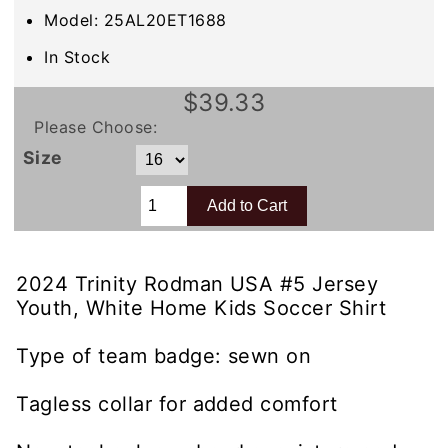
Model: 25AL20ET1688
In Stock
$39.33
Please Choose:
Size
2024 Trinity Rodman USA #5 Jersey
Youth, White Home Kids Soccer Shirt
Type of team badge: sewn on
Tagless collar for added comfort