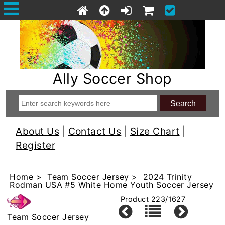
Ally Soccer Shop
About Us
|
Contact Us
|
Size Chart
|
Register
Home
>
Team Soccer Jersey
> 2024 Trinity
Rodman USA #5 White Home Youth Soccer Jersey
Product 223/1627
Team Soccer Jersey