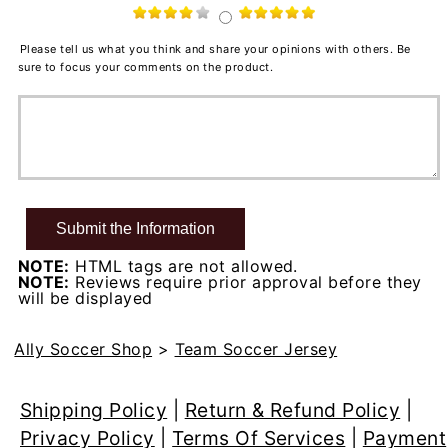
Please tell us what you think and share your opinions with others. Be
sure to focus your comments on the product.
NOTE:
HTML tags are not allowed.
NOTE:
Reviews require prior approval before they
will be displayed
Ally Soccer Shop
>
Team Soccer Jersey
Shipping Policy
|
Return & Refund Policy
|
Privacy Policy
|
Terms Of Services
|
Payment