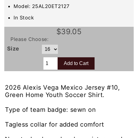
Model: 25AL20ET2127
In Stock
$39.05
Please Choose:
Size
2026 Alexis Vega Mexico Jersey #10,
Green Home Youth Soccer Shirt.
Type of team badge: sewn on
Tagless collar for added comfort