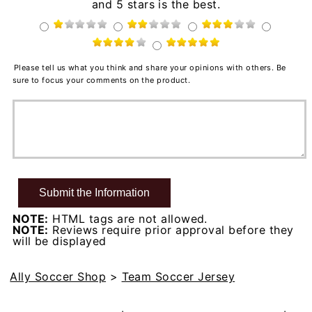
and 5 stars is the best.
Please tell us what you think and share your opinions with others. Be
sure to focus your comments on the product.
NOTE:
HTML tags are not allowed.
NOTE:
Reviews require prior approval before they
will be displayed
Ally Soccer Shop
>
Team Soccer Jersey