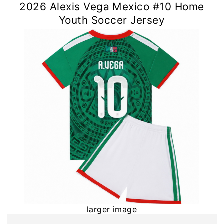
2026 Alexis Vega Mexico #10 Home
Youth Soccer Jersey
larger image