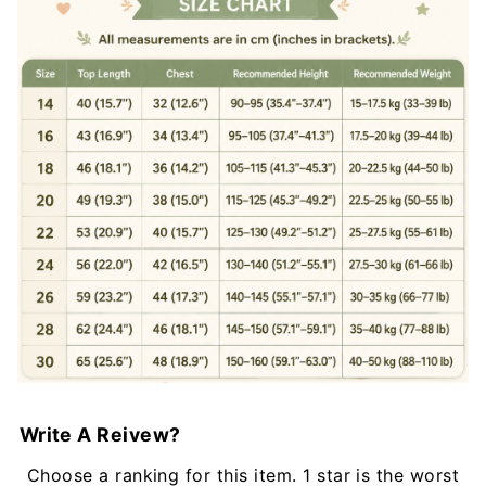
Write A Reivew?
Choose a ranking for this item. 1 star is the worst