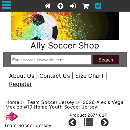
Ally Soccer Shop
About Us
|
Contact Us
|
Size Chart
|
Register
Home
>
Team Soccer Jersey
> 2026 Alexis Vega
Mexico #10 Home Youth Soccer Jersey
Product 267/1627
Team Soccer Jersey