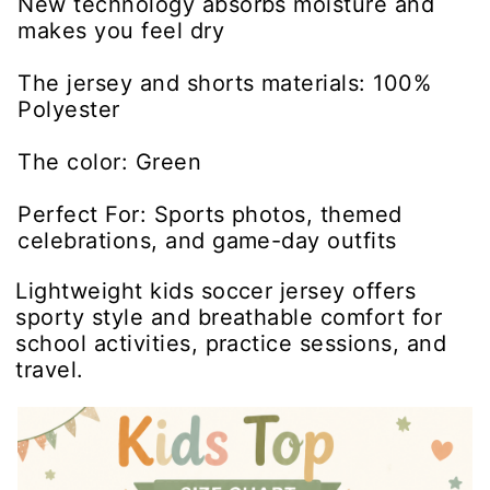
New technology absorbs moisture and
makes you feel dry
The jersey and shorts materials: 100%
Polyester
The color: Green
Perfect For: Sports photos, themed
celebrations, and game-day outfits
Lightweight kids soccer jersey offers
sporty style and breathable comfort for
school activities, practice sessions, and
travel.