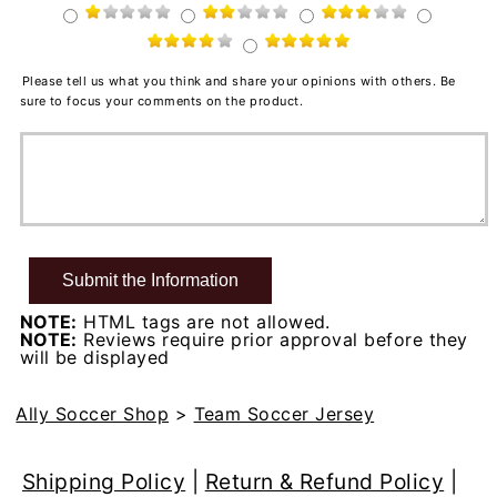
Please tell us what you think and share your opinions with others. Be
sure to focus your comments on the product.
NOTE:
HTML tags are not allowed.
NOTE:
Reviews require prior approval before they
will be displayed
Ally Soccer Shop
>
Team Soccer Jersey
Shipping Policy
|
Return & Refund Policy
|