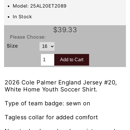
Model: 25AL20ET2089
In Stock
$39.33
Please Choose:
Size
2026 Cole Palmer England Jersey #20,
White Home Youth Soccer Shirt.
Type of team badge: sewn on
Tagless collar for added comfort