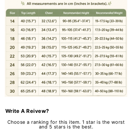
Write A Reivew?
Choose a ranking for this item. 1 star is the worst
and 5 stars is the best.