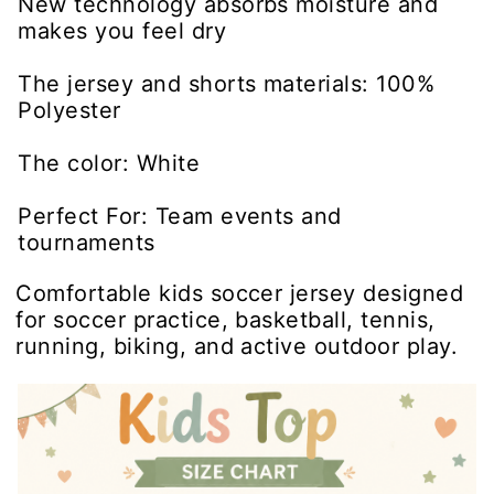
New technology absorbs moisture and
makes you feel dry
The jersey and shorts materials: 100%
Polyester
The color: White
Perfect For: Team events and
tournaments
Comfortable kids soccer jersey designed
for soccer practice, basketball, tennis,
running, biking, and active outdoor play.