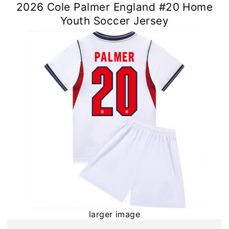
2026 Cole Palmer England #20 Home
Youth Soccer Jersey
larger image