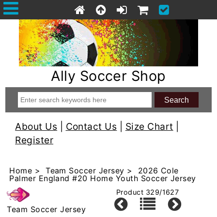
Ally Soccer Shop
About Us
|
Contact Us
|
Size Chart
|
Register
Home
>
Team Soccer Jersey
> 2026 Cole
Palmer England #20 Home Youth Soccer Jersey
Product 329/1627
Team Soccer Jersey