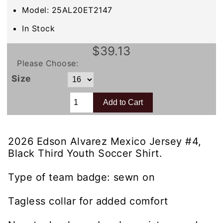
Model: 25AL20ET2147
In Stock
$39.13
Please Choose:
Size
2026 Edson Alvarez Mexico Jersey #4,
Black Third Youth Soccer Shirt.
Type of team badge: sewn on
Tagless collar for added comfort