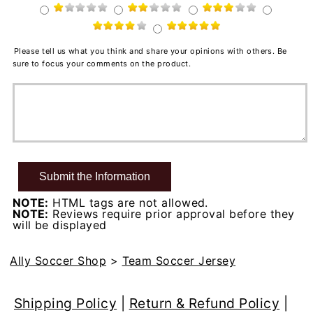
Please tell us what you think and share your opinions with others. Be
sure to focus your comments on the product.
NOTE:
HTML tags are not allowed.
NOTE:
Reviews require prior approval before they
will be displayed
Ally Soccer Shop
>
Team Soccer Jersey
Shipping Policy
|
Return & Refund Policy
|