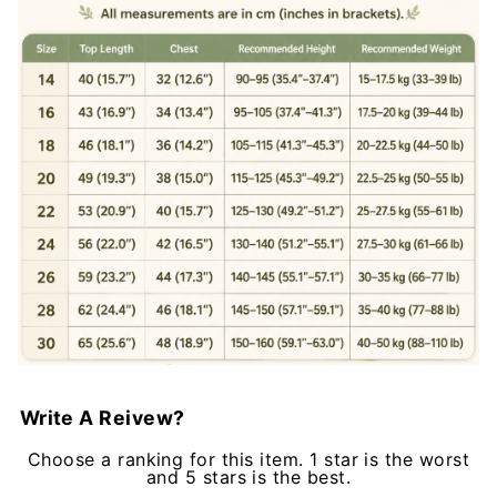
Write A Reivew?
Choose a ranking for this item. 1 star is the worst
and 5 stars is the best.