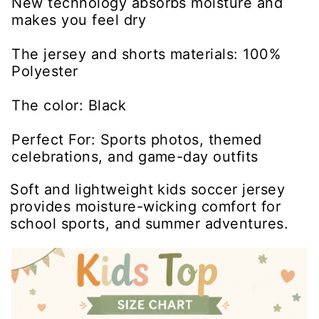
New technology absorbs moisture and
makes you feel dry
The jersey and shorts materials: 100%
Polyester
The color: Black
Perfect For: Sports photos, themed
celebrations, and game-day outfits
Soft and lightweight kids soccer jersey
provides moisture-wicking comfort for
school sports, and summer adventures.