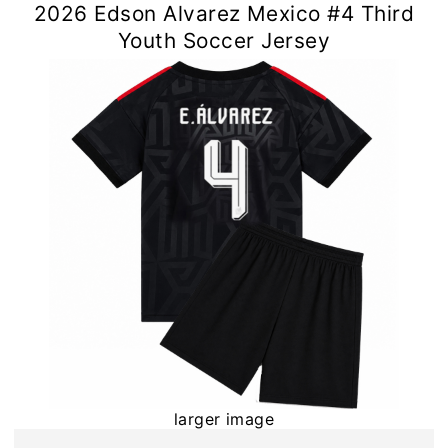
2026 Edson Alvarez Mexico #4 Third
Youth Soccer Jersey
larger image