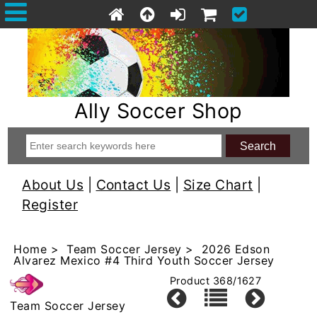
Ally Soccer Shop
About Us
|
Contact Us
|
Size Chart
|
Register
Home
>
Team Soccer Jersey
> 2026 Edson
Alvarez Mexico #4 Third Youth Soccer Jersey
Product 368/1627
Team Soccer Jersey