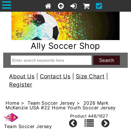
Ally Soccer Shop
About Us
|
Contact Us
|
Size Chart
|
Register
Home
>
Team Soccer Jersey
> 2026 Mark
McKenzie USA #22 Home Youth Soccer Jersey
Product 448/1627
Team Soccer Jersey