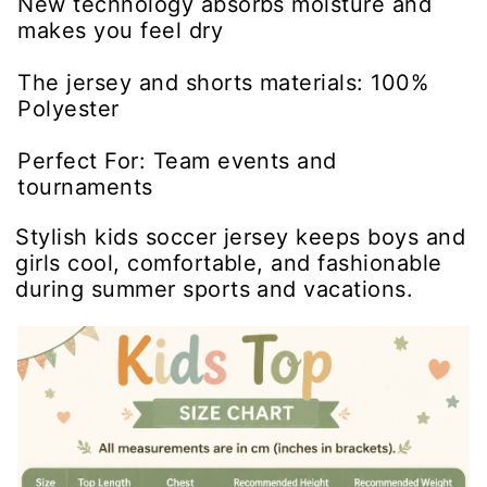
New technology absorbs moisture and
makes you feel dry
The jersey and shorts materials: 100%
Polyester
Perfect For: Team events and
tournaments
Stylish kids soccer jersey keeps boys and
girls cool, comfortable, and fashionable
during summer sports and vacations.