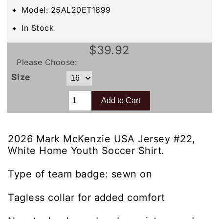
Model: 25AL20ET1899
In Stock
$39.92
Please Choose:
Size
2026 Mark McKenzie USA Jersey #22,
White Home Youth Soccer Shirt.
Type of team badge: sewn on
Tagless collar for added comfort