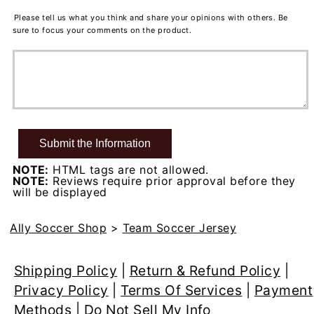
Please tell us what you think and share your opinions with others. Be
sure to focus your comments on the product.
NOTE:
HTML tags are not allowed.
NOTE:
Reviews require prior approval before they
will be displayed
Ally Soccer Shop
>
Team Soccer Jersey
Shipping Policy
|
Return & Refund Policy
|
Privacy Policy
|
Terms Of Services
|
Payment
Methods
|
Do Not Sell My Info