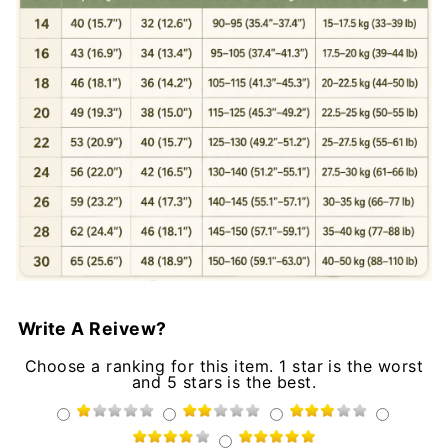
Write A Reivew?
Choose a ranking for this item. 1 star is the worst
and 5 stars is the best.