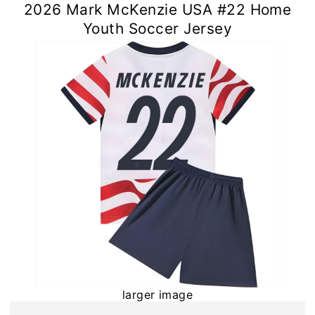
2026 Mark McKenzie USA #22 Home
Youth Soccer Jersey
larger image