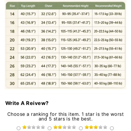
Write A Reivew?
Choose a ranking for this item. 1 star is the worst
and 5 stars is the best.