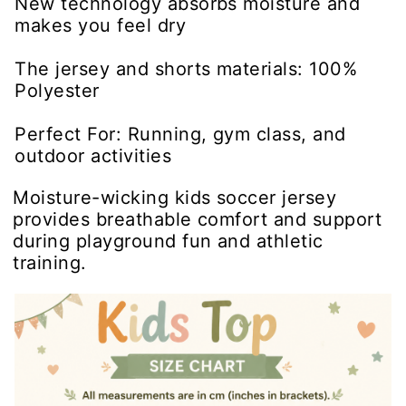
New technology absorbs moisture and
makes you feel dry
The jersey and shorts materials: 100%
Polyester
Perfect For: Running, gym class, and
outdoor activities
Moisture-wicking kids soccer jersey
provides breathable comfort and support
during playground fun and athletic
training.