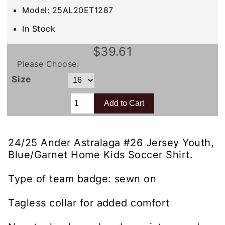
Model: 25AL20ET1287
In Stock
$39.61
Please Choose:
Size
24/25 Ander Astralaga #26 Jersey Youth,
Blue/Garnet Home Kids Soccer Shirt.
Type of team badge: sewn on
Tagless collar for added comfort