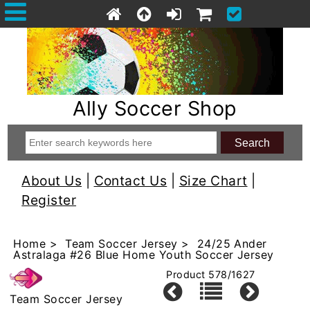
Ally Soccer Shop
About Us
|
Contact Us
|
Size Chart
|
Register
Home
>
Team Soccer Jersey
> 24/25 Ander
Astralaga #26 Blue Home Youth Soccer Jersey
Product 578/1627
Team Soccer Jersey