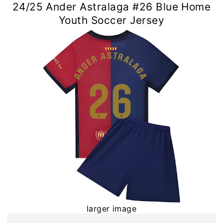
24/25 Ander Astralaga #26 Blue Home
Youth Soccer Jersey
larger image