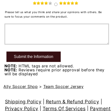
Please tell us what you think and share your opinions with others. Be
sure to focus your comments on the product.
NOTE:
HTML tags are not allowed.
NOTE:
Reviews require prior approval before they
will be displayed
Ally Soccer Shop
>
Team Soccer Jersey
Shipping Policy
|
Return & Refund Policy
|
Privacy Policy
|
Terms Of Services
|
Payment