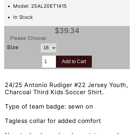
Model: 25AL20ET1415
In Stock
$39.34
Please Choose:
Size
24/25 Antonio Rudiger #22 Jersey Youth,
Charcoal Third Kids Soccer Shirt.
Type of team badge: sewn on
Tagless collar for added comfort