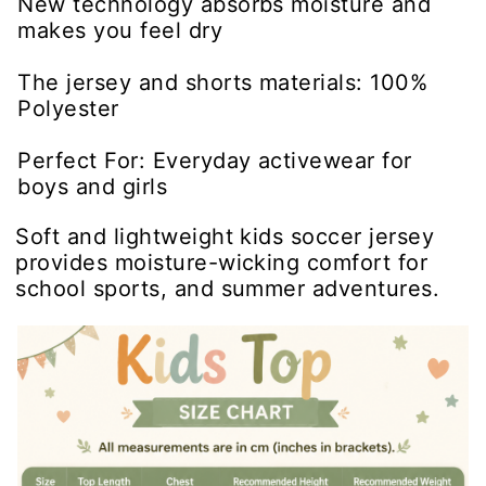
New technology absorbs moisture and
makes you feel dry
The jersey and shorts materials: 100%
Polyester
Perfect For: Everyday activewear for
boys and girls
Soft and lightweight kids soccer jersey
provides moisture-wicking comfort for
school sports, and summer adventures.