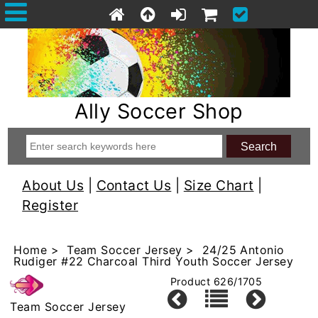
Ally Soccer Shop
About Us
|
Contact Us
|
Size Chart
|
Register
Home
>
Team Soccer Jersey
> 24/25 Antonio
Rudiger #22 Charcoal Third Youth Soccer Jersey
Product 626/1705
Team Soccer Jersey