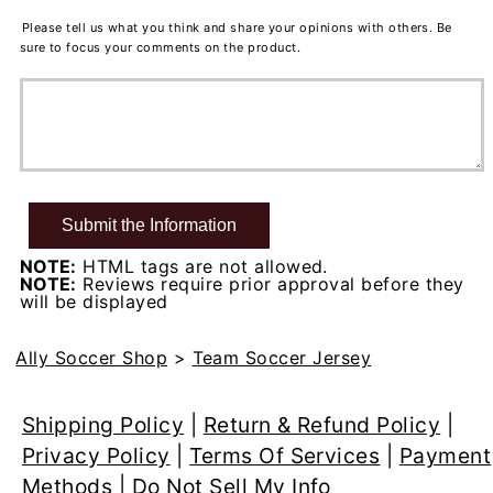
Please tell us what you think and share your opinions with others. Be
sure to focus your comments on the product.
NOTE:
HTML tags are not allowed.
NOTE:
Reviews require prior approval before they
will be displayed
Ally Soccer Shop
>
Team Soccer Jersey
Shipping Policy
|
Return & Refund Policy
|
Privacy Policy
|
Terms Of Services
|
Payment
Methods
|
Do Not Sell My Info