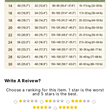
Write A Reivew?
Choose a ranking for this item. 1 star is the worst
and 5 stars is the best.