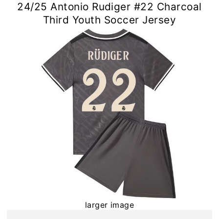
24/25 Antonio Rudiger #22 Charcoal
Third Youth Soccer Jersey
larger image