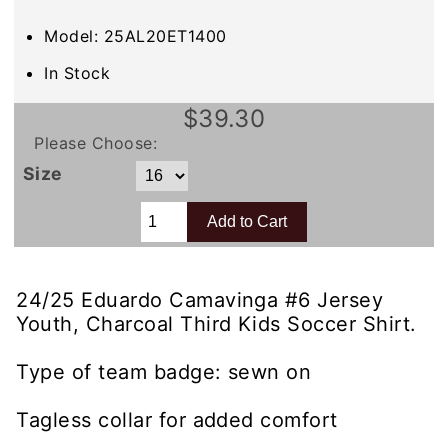
Model: 25AL20ET1400
In Stock
$39.30
Please Choose:
Size
24/25 Eduardo Camavinga #6 Jersey
Youth, Charcoal Third Kids Soccer Shirt.
Type of team badge: sewn on
Tagless collar for added comfort