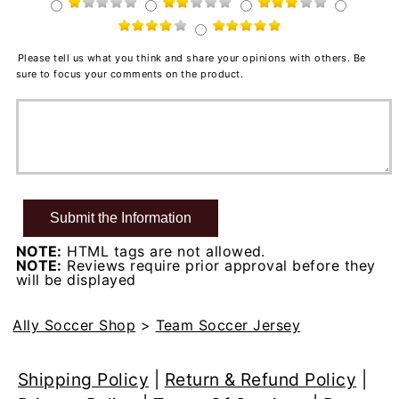
Please tell us what you think and share your opinions with others. Be
sure to focus your comments on the product.
NOTE:
HTML tags are not allowed.
NOTE:
Reviews require prior approval before they
will be displayed
Ally Soccer Shop
>
Team Soccer Jersey
Shipping Policy
|
Return & Refund Policy
|