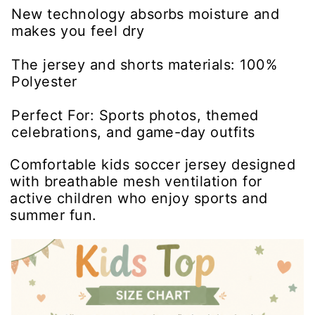
New technology absorbs moisture and
makes you feel dry
The jersey and shorts materials: 100%
Polyester
Perfect For: Sports photos, themed
celebrations, and game-day outfits
Comfortable kids soccer jersey designed
with breathable mesh ventilation for
active children who enjoy sports and
summer fun.