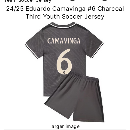
Team Soccer Jersey
24/25 Eduardo Camavinga #6 Charcoal
Third Youth Soccer Jersey
larger image