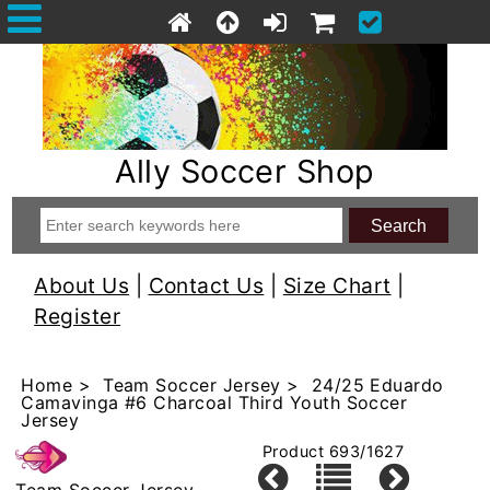
Ally Soccer Shop
About Us
|
Contact Us
|
Size Chart
|
Register
Home
>
Team Soccer Jersey
> 24/25 Eduardo
Camavinga #6 Charcoal Third Youth Soccer
Jersey
Product 693/1627