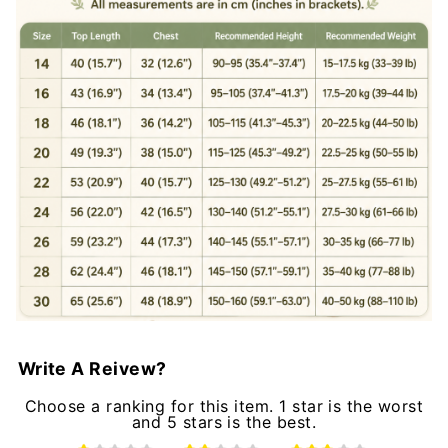
Write A Reivew?
Choose a ranking for this item. 1 star is the worst
and 5 stars is the best.