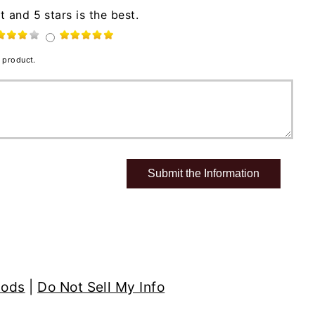
t and 5 stars is the best.
 product.
hods
|
Do Not Sell My Info