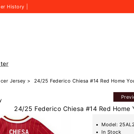
er History
ter
cer Jersey
> 24/25 Federico Chiesa #14 Red Home You
Prev
y
24/25 Federico Chiesa #14 Red Home 
Model: 25AL
In Stock