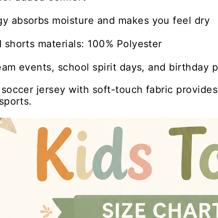
y absorbs moisture and makes you feel dry
 shorts materials: 100% Polyester
eam events, school spirit days, and birthday p
 soccer jersey with soft-touch fabric provide
sports.