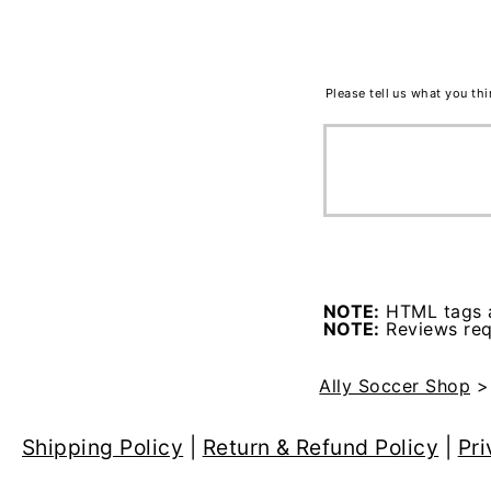
Please tell us what you th
NOTE:
HTML tags a
NOTE:
Reviews requ
Ally Soccer Shop
Shipping Policy
|
Return & Refund Policy
|
Pri