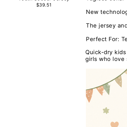
$39.51
New technolog
The jersey and
Perfect For: T
Quick-dry kids
girls who love 