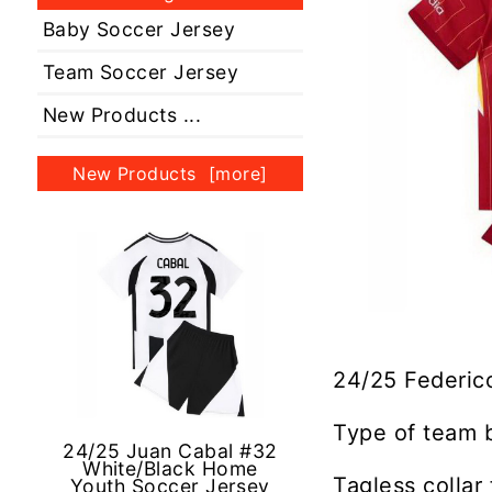
Baby Soccer Jersey
Team Soccer Jersey
New Products ...
New Products [more]
24/25 Federic
Type of team 
24/25 Juan Cabal #32
White/Black Home
Tagless collar
Youth Soccer Jersey