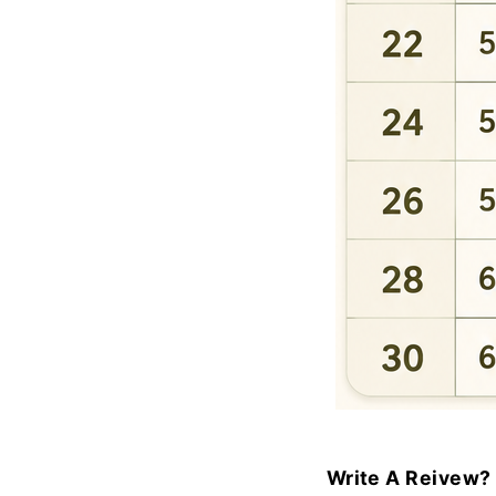
Write A Reivew?