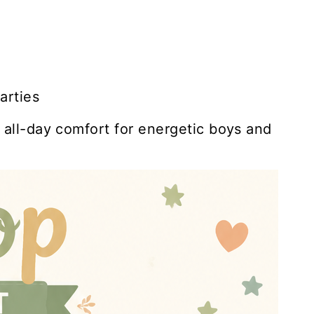
arties
s all-day comfort for energetic boys and