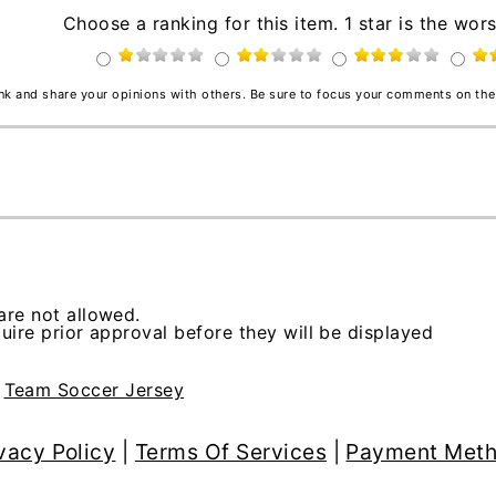
Choose a ranking for this item. 1 star is the wors
ink and share your opinions with others. Be sure to focus your comments on the
re not allowed.
ire prior approval before they will be displayed
>
Team Soccer Jersey
vacy Policy
|
Terms Of Services
|
Payment Met