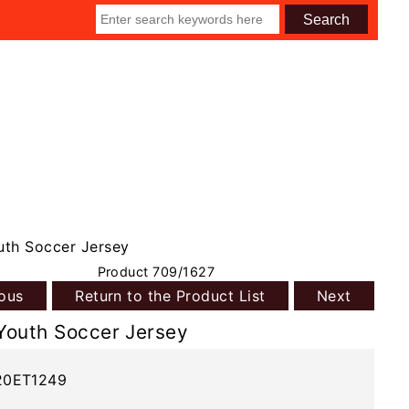
th Soccer Jersey
Product 709/1627
ious
Return to the Product List
Next
Youth Soccer Jersey
20ET1249