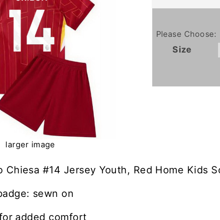
Please Choose:
Size
larger image
o Chiesa #14 Jersey Youth, Red Home Kids So
badge: sewn on
 for added comfort