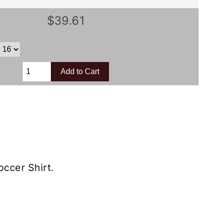
$39.61
ccer Shirt.