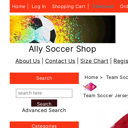
Home
Log In
Shopping Cart
Checkout
Ord
Ally Soccer Shop
About Us
|
Contact Us
|
Size Chart
|
Regis
Home
>
Team Soc
Search
Team Soccer Jerse
Advanced Search
Categories