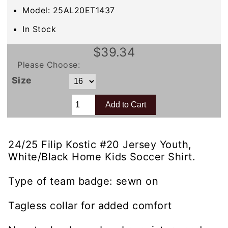
Model: 25AL20ET1437
In Stock
$39.34
Please Choose:
Size
24/25 Filip Kostic #20 Jersey Youth,
White/Black Home Kids Soccer Shirt.
Type of team badge: sewn on
Tagless collar for added comfort