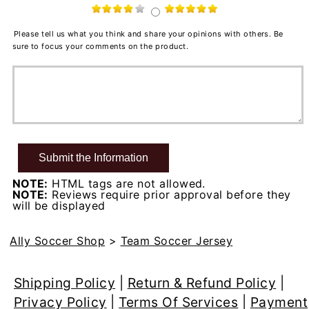
Please tell us what you think and share your opinions with others. Be
sure to focus your comments on the product.
NOTE:
HTML tags are not allowed.
NOTE:
Reviews require prior approval before they
will be displayed
Ally Soccer Shop
>
Team Soccer Jersey
Shipping Policy
|
Return & Refund Policy
|
Privacy Policy
|
Terms Of Services
|
Payment