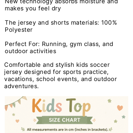
New technology absorbs moisture and
makes you feel dry
The jersey and shorts materials: 100%
Polyester
Perfect For: Running, gym class, and
outdoor activities
Comfortable and stylish kids soccer
jersey designed for sports practice,
vacations, school events, and outdoor
adventures.