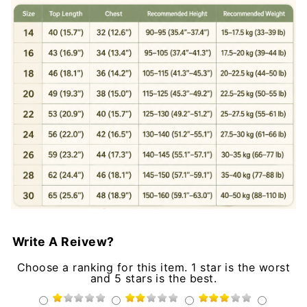
Write A Reivew?
Choose a ranking for this item. 1 star is the worst
and 5 stars is the best.