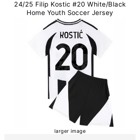
24/25 Filip Kostic #20 White/Black
Home Youth Soccer Jersey
larger image