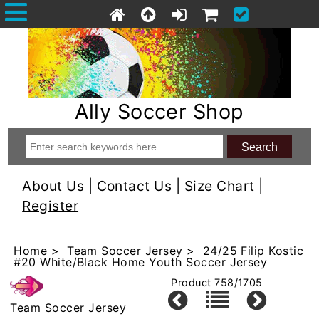
Ally Soccer Shop
About Us
|
Contact Us
|
Size Chart
|
Register
Home
>
Team Soccer Jersey
> 24/25 Filip Kostic
#20 White/Black Home Youth Soccer Jersey
Product 758/1705
Team Soccer Jersey