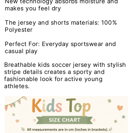
New technology absorbs moisture and
makes you feel dry
The jersey and shorts materials: 100%
Polyester
Perfect For: Everyday sportswear and
casual play
Breathable kids soccer jersey with stylish
stripe details creates a sporty and
fashionable look for active young
athletes.