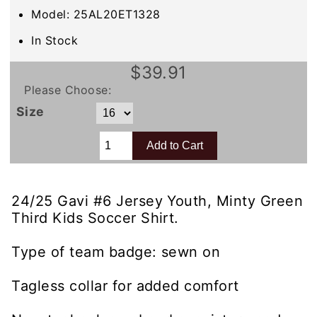
Model: 25AL20ET1328
In Stock
$39.91
Please Choose:
Size
24/25 Gavi #6 Jersey Youth, Minty Green
Third Kids Soccer Shirt.
Type of team badge: sewn on
Tagless collar for added comfort