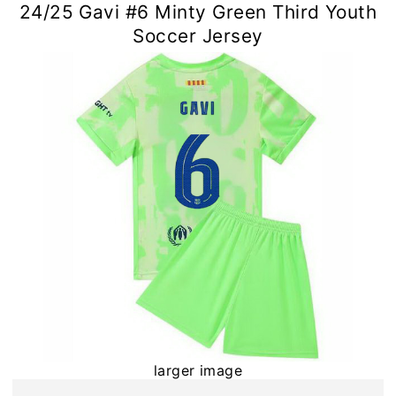
24/25 Gavi #6 Minty Green Third Youth
Soccer Jersey
larger image