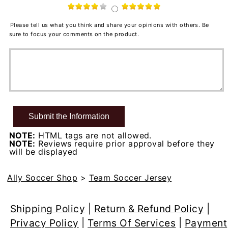
Please tell us what you think and share your opinions with others. Be
sure to focus your comments on the product.
NOTE:
HTML tags are not allowed.
NOTE:
Reviews require prior approval before they
will be displayed
Ally Soccer Shop
>
Team Soccer Jersey
Shipping Policy
|
Return & Refund Policy
|
Privacy Policy
|
Terms Of Services
|
Payment