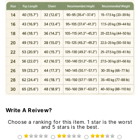
Write A Reivew?
Choose a ranking for this item. 1 star is the worst
and 5 stars is the best.