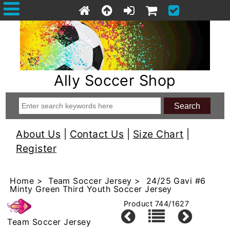
Ally Soccer Shop
About Us
|
Contact Us
|
Size Chart
|
Register
Home
>
Team Soccer Jersey
> 24/25 Gavi #6
Minty Green Third Youth Soccer Jersey
Product 744/1627
Team Soccer Jersey