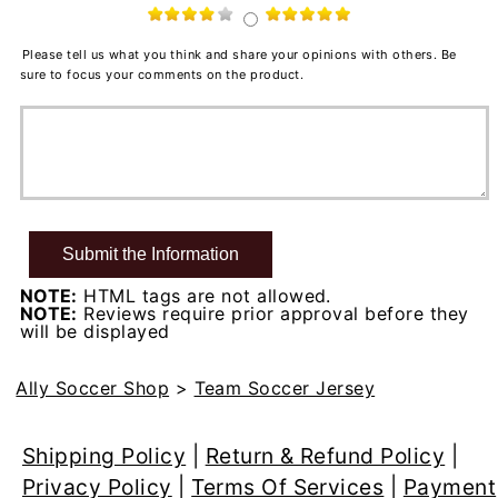
Please tell us what you think and share your opinions with others. Be
sure to focus your comments on the product.
NOTE:
HTML tags are not allowed.
NOTE:
Reviews require prior approval before they
will be displayed
Ally Soccer Shop
>
Team Soccer Jersey
Shipping Policy
|
Return & Refund Policy
|
Privacy Policy
|
Terms Of Services
|
Payment