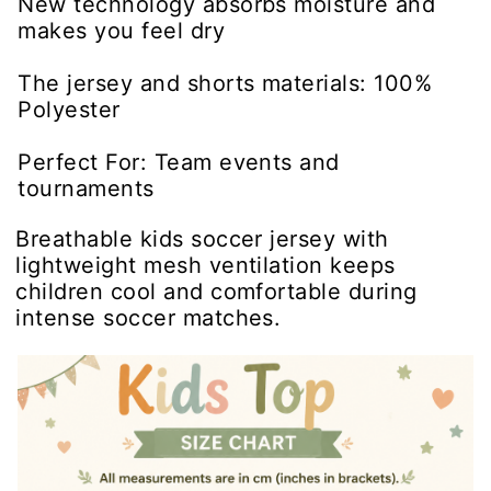
New technology absorbs moisture and
makes you feel dry
The jersey and shorts materials: 100%
Polyester
Perfect For: Team events and
tournaments
Breathable kids soccer jersey with
lightweight mesh ventilation keeps
children cool and comfortable during
intense soccer matches.