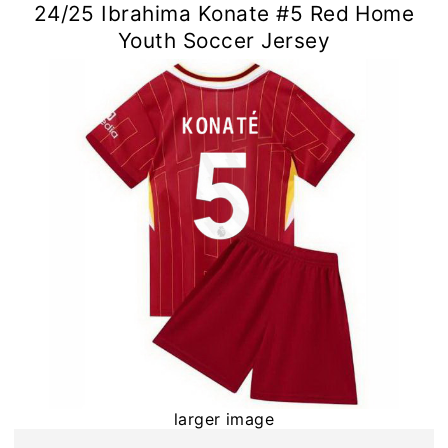
24/25 Ibrahima Konate #5 Red Home
Youth Soccer Jersey
larger image