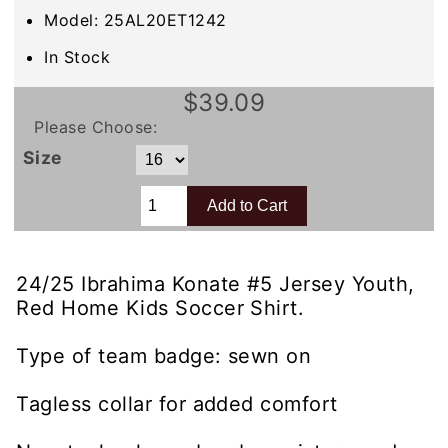
Model: 25AL20ET1242
In Stock
$39.09
Please Choose:
Size
24/25 Ibrahima Konate #5 Jersey Youth,
Red Home Kids Soccer Shirt.
Type of team badge: sewn on
Tagless collar for added comfort