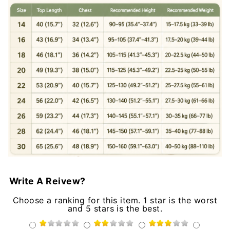
Write A Reivew?
Choose a ranking for this item. 1 star is the worst
and 5 stars is the best.