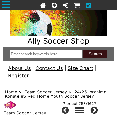
Ally Soccer Shop
About Us
|
Contact Us
|
Size Chart
|
Register
Home
>
Team Soccer Jersey
> 24/25 Ibrahima
Konate #5 Red Home Youth Soccer Jersey
Product 758/1627
Team Soccer Jersey