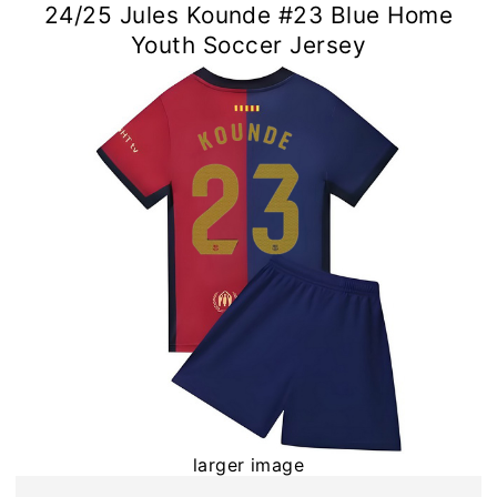
24/25 Jules Kounde #23 Blue Home
Youth Soccer Jersey
larger image