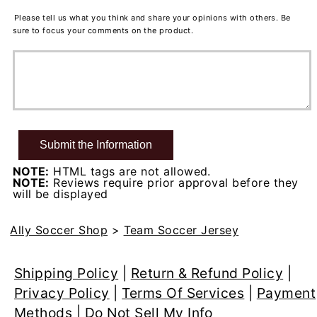
Please tell us what you think and share your opinions with others. Be
sure to focus your comments on the product.
NOTE:
HTML tags are not allowed.
NOTE:
Reviews require prior approval before they
will be displayed
Ally Soccer Shop
>
Team Soccer Jersey
Shipping Policy
|
Return & Refund Policy
|
Privacy Policy
|
Terms Of Services
|
Payment
Methods
|
Do Not Sell My Info