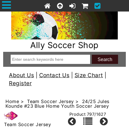
Ally Soccer Shop
About Us
|
Contact Us
|
Size Chart
|
Register
Home
>
Team Soccer Jersey
> 24/25 Jules
Kounde #23 Blue Home Youth Soccer Jersey
Product 797/1627
Team Soccer Jersey