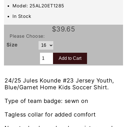
Model: 25AL20ET1285
In Stock
$39.65
Please Choose:
Size
24/25 Jules Kounde #23 Jersey Youth,
Blue/Garnet Home Kids Soccer Shirt.
Type of team badge: sewn on
Tagless collar for added comfort