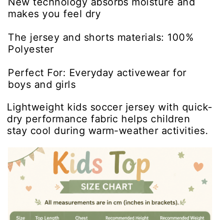
New technology absorbs moisture and
makes you feel dry
The jersey and shorts materials: 100%
Polyester
Perfect For: Everyday activewear for
boys and girls
Lightweight kids soccer jersey with quick-
dry performance fabric helps children
stay cool during warm-weather activities.