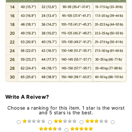
Write A Reivew?
Choose a ranking for this item. 1 star is the worst
and 5 stars is the best.