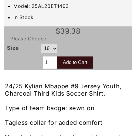
Model: 25AL20ET1403
In Stock
$39.38
Please Choose:
Size
24/25 Kylian Mbappe #9 Jersey Youth,
Charcoal Third Kids Soccer Shirt.
Type of team badge: sewn on
Tagless collar for added comfort