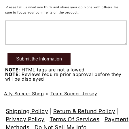
Please tell us what you think and share your opinions with others. Be
sure to focus your comments on the product.
NOTE:
HTML tags are not allowed.
NOTE:
Reviews require prior approval before they
will be displayed
Ally Soccer Shop
>
Team Soccer Jersey
Shipping Policy
|
Return & Refund Policy
|
Privacy Policy
|
Terms Of Services
|
Payment
Methods
|
Do Not Sell My Info