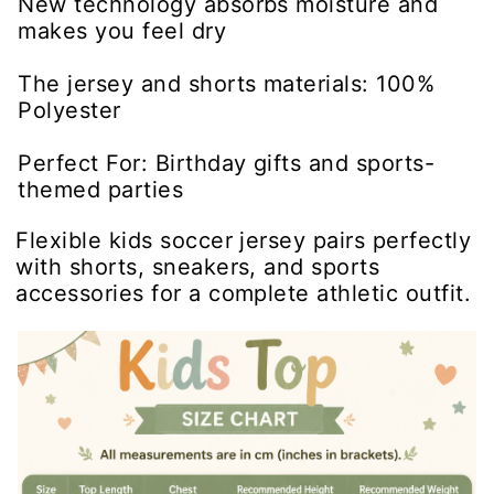
New technology absorbs moisture and
makes you feel dry
The jersey and shorts materials: 100%
Polyester
Perfect For: Birthday gifts and sports-
themed parties
Flexible kids soccer jersey pairs perfectly
with shorts, sneakers, and sports
accessories for a complete athletic outfit.