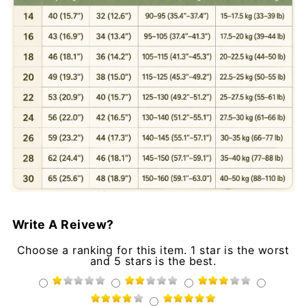
Write A Reivew?
Choose a ranking for this item. 1 star is the worst
and 5 stars is the best.