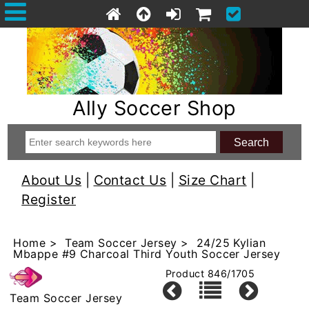
Ally Soccer Shop
About Us
|
Contact Us
|
Size Chart
|
Register
Home
>
Team Soccer Jersey
> 24/25 Kylian
Mbappe #9 Charcoal Third Youth Soccer Jersey
Product 846/1705
Team Soccer Jersey