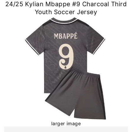
24/25 Kylian Mbappe #9 Charcoal Third
Youth Soccer Jersey
larger image