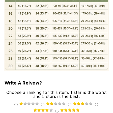
Write A Reivew?
Choose a ranking for this item. 1 star is the worst
and 5 stars is the best.