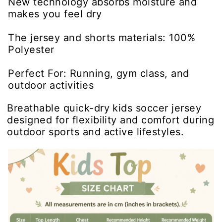
New technology absorbs moisture and
makes you feel dry
The jersey and shorts materials: 100%
Polyester
Perfect For: Running, gym class, and
outdoor activities
Breathable quick-dry kids soccer jersey
designed for flexibility and comfort during
outdoor sports and active lifestyles.