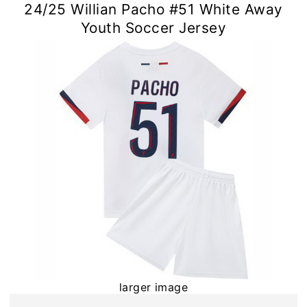
24/25 Willian Pacho #51 White Away
Youth Soccer Jersey
larger image