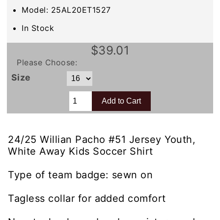
Model: 25AL20ET1527
In Stock
$39.01
Please Choose:
Size
24/25 Willian Pacho #51 Jersey Youth,
White Away Kids Soccer Shirt
Type of team badge: sewn on
Tagless collar for added comfort