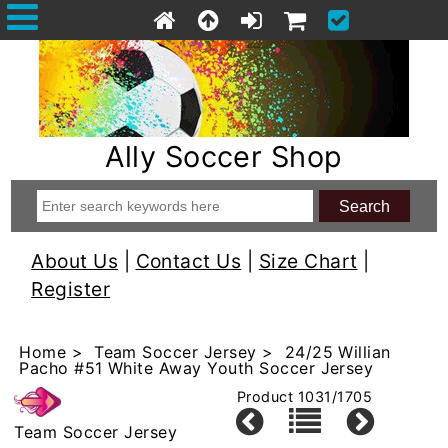
Ally Soccer Shop
About Us
|
Contact Us
|
Size Chart
|
Register
Home
>
Team Soccer Jersey
> 24/25 Willian
Pacho #51 White Away Youth Soccer Jersey
Product 1031/1705
Team Soccer Jersey