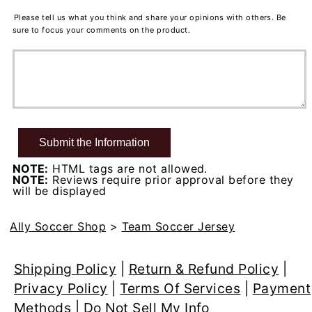
Please tell us what you think and share your opinions with others. Be
sure to focus your comments on the product.
NOTE:
HTML tags are not allowed.
NOTE:
Reviews require prior approval before they
will be displayed
Ally Soccer Shop
>
Team Soccer Jersey
Shipping Policy
|
Return & Refund Policy
|
Privacy Policy
|
Terms Of Services
|
Payment
Methods
|
Do Not Sell My Info