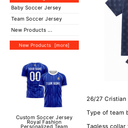
Baby Soccer Jersey
Team Soccer Jersey
New Products ...
New Products [more]
26/27 Cristian
Type of team 
Custom Soccer Jersey
Royal Fashion
Tagless collar
Personalized Team