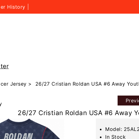
er History
ter
cer Jersey
> 26/27 Cristian Roldan USA #6 Away Yout
Prev
y
26/27 Cristian Roldan USA #6 Away Y
Model: 25AL
In Stock