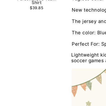
Shirt
$39.85
New technolog
The jersey and
The color: Blu
Perfect For: S
Lightweight ki
soccer games 