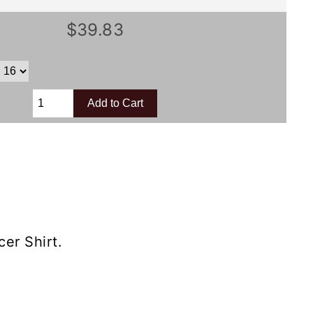
$39.83
er Shirt.