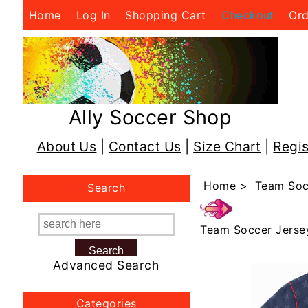
Home
Log In
Shopping Cart
Checkout
Ord
Ally Soccer Shop
About Us
|
Contact Us
|
Size Chart
|
Regis
Home
>
Team Soc
Search
Team Soccer Jerse
Advanced Search
Categories