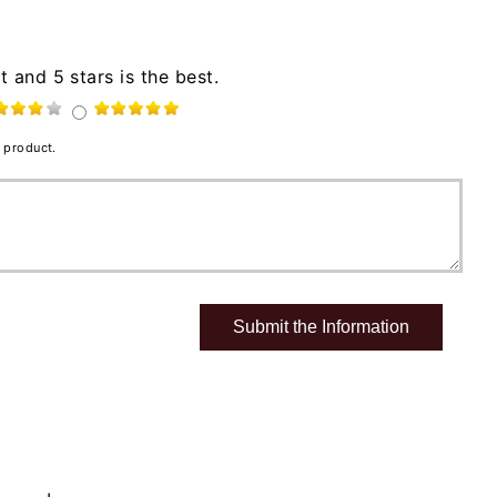
t and 5 stars is the best.
 product.