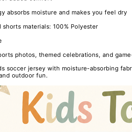
y absorbs moisture and makes you feel dry
 shorts materials: 100% Polyester
e
ports photos, themed celebrations, and game-
ds soccer jersey with moisture-absorbing fabr
and outdoor fun.