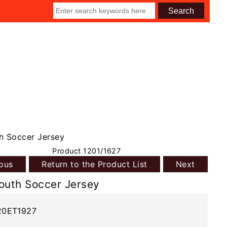
h Soccer Jersey
Product 1201/1627
ious
Return to the Product List
Next
outh Soccer Jersey
20ET1927