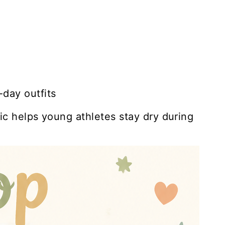
day outfits
ic helps young athletes stay dry during