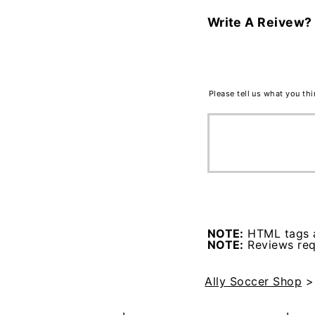
Write A Reivew?
Please tell us what you th
NOTE:
HTML tags a
NOTE:
Reviews requ
Ally Soccer Shop