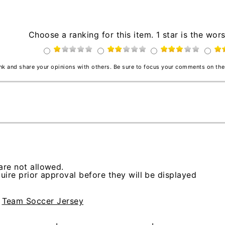
Choose a ranking for this item. 1 star is the wors
ink and share your opinions with others. Be sure to focus your comments on the
re not allowed.
ire prior approval before they will be displayed
>
Team Soccer Jersey