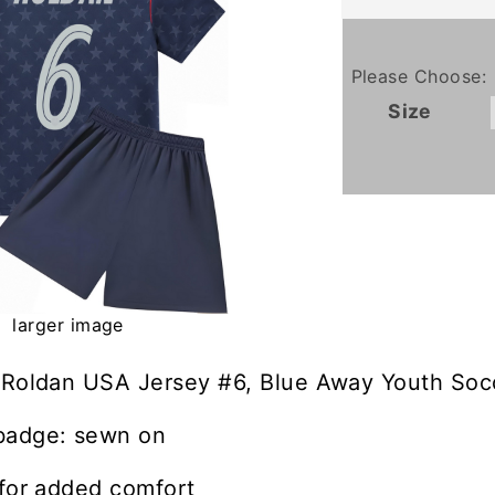
Please Choose:
Size
larger image
 Roldan USA Jersey #6, Blue Away Youth Socc
badge: sewn on
 for added comfort