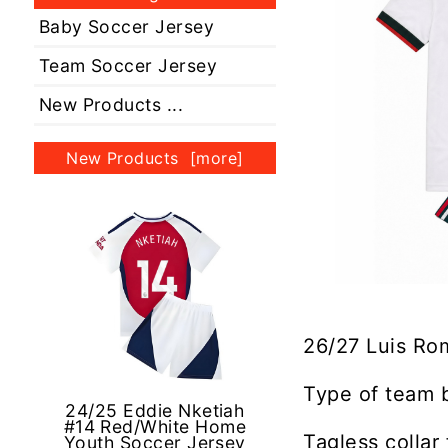
Baby Soccer Jersey
Team Soccer Jersey
New Products ...
New Products [more]
26/27 Luis Ro
Type of team 
24/25 Eddie Nketiah
#14 Red/White Home
Tagless collar
Youth Soccer Jersey