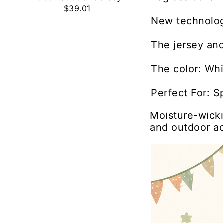
$39.01
New technolog
The jersey and
The color: Whi
Perfect For: S
Moisture-wicki
and outdoor act