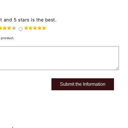
t and 5 stars is the best.
 product.