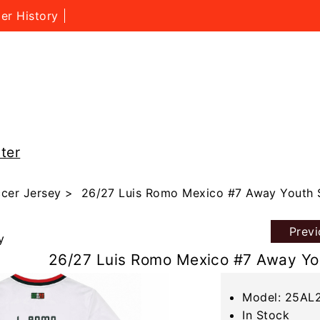
er History
ter
cer Jersey
> 26/27 Luis Romo Mexico #7 Away Youth 
Prev
y
26/27 Luis Romo Mexico #7 Away Yo
Model: 25AL
In Stock