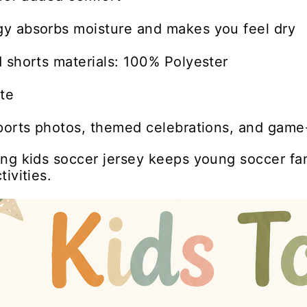
y absorbs moisture and makes you feel dry
 shorts materials: 100% Polyester
te
ports photos, themed celebrations, and game-
ng kids soccer jersey keeps young soccer fa
ivities.