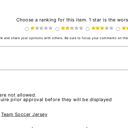
Choose a ranking for this item. 1 star is the wors
ink and share your opinions with others. Be sure to focus your comments on the
re not allowed.
ire prior approval before they will be displayed
>
Team Soccer Jersey