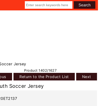
Soccer Jersey
Product 1402/1627
ious
Return to the Product List
Next
uth Soccer Jersey
20ET2137