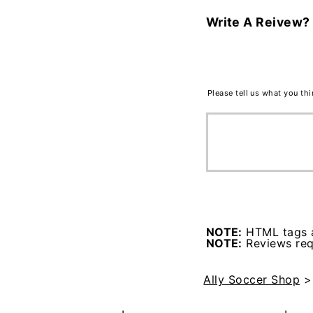
Write A Reivew?
Please tell us what you th
NOTE:
HTML tags a
NOTE:
Reviews requ
Ally Soccer Shop