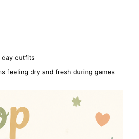
day outfits
ns feeling dry and fresh during games