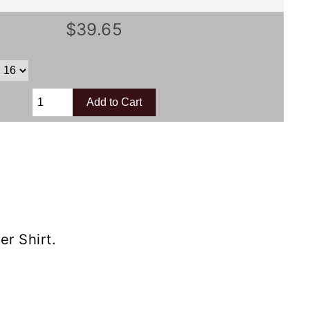
$39.65
r Shirt.