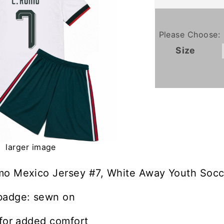
Please Choose:
Size
larger image
mo Mexico Jersey #7, White Away Youth Socce
badge: sewn on
 for added comfort