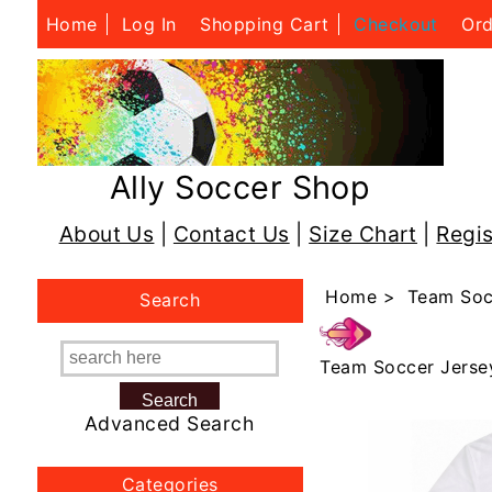
Home
Log In
Shopping Cart
Checkout
Ord
Ally Soccer Shop
About Us
|
Contact Us
|
Size Chart
|
Regis
Home
>
Team Soc
Search
Team Soccer Jerse
Advanced Search
Categories