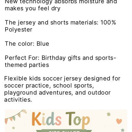
New technology absorbs moisture and
makes you feel dry
The jersey and shorts materials: 100%
Polyester
The color: Blue
Perfect For: Birthday gifts and sports-
themed parties
Flexible kids soccer jersey designed for
soccer practice, school sports,
playground adventures, and outdoor
activities.