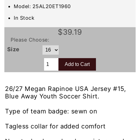
Model: 25AL20ET1960
In Stock
$39.19
Please Choose:
Size
26/27 Megan Rapinoe USA Jersey #15,
Blue Away Youth Soccer Shirt.
Type of team badge: sewn on
Tagless collar for added comfort