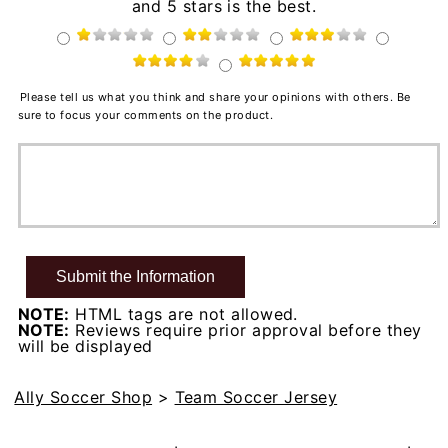
and 5 stars is the best.
Please tell us what you think and share your opinions with others. Be
sure to focus your comments on the product.
NOTE:
HTML tags are not allowed.
NOTE:
Reviews require prior approval before they
will be displayed
Ally Soccer Shop
>
Team Soccer Jersey