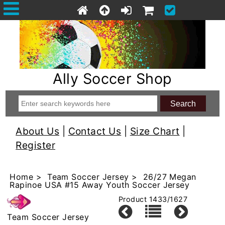
Ally Soccer Shop
About Us
|
Contact Us
|
Size Chart
|
Register
Home
>
Team Soccer Jersey
> 26/27 Megan
Rapinoe USA #15 Away Youth Soccer Jersey
Product 1433/1627
Team Soccer Jersey