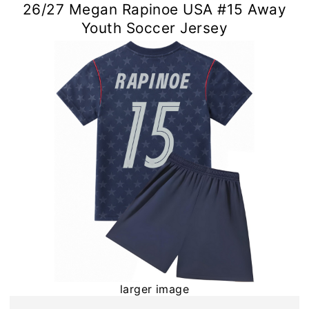
26/27 Megan Rapinoe USA #15 Away
Youth Soccer Jersey
larger image