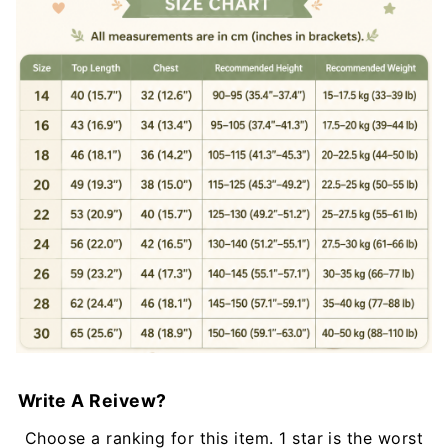
Write A Reivew?
Choose a ranking for this item. 1 star is the worst