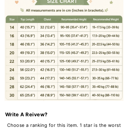
Write A Reivew?
Choose a ranking for this item. 1 star is the worst