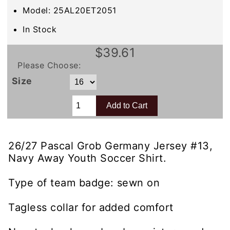
Model: 25AL20ET2051
In Stock
$39.61
Please Choose:
Size
26/27 Pascal Grob Germany Jersey #13,
Navy Away Youth Soccer Shirt.
Type of team badge: sewn on
Tagless collar for added comfort