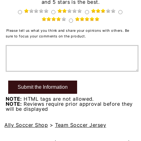
and 5 stars is the best.
Please tell us what you think and share your opinions with others. Be
sure to focus your comments on the product.
NOTE:
HTML tags are not allowed.
NOTE:
Reviews require prior approval before they
will be displayed
Ally Soccer Shop
>
Team Soccer Jersey