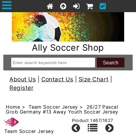
Ally Soccer Shop
About Us
|
Contact Us
|
Size Chart
|
Register
Home
>
Team Soccer Jersey
> 26/27 Pascal
Grob Germany #13 Away Youth Soccer Jersey
Product 1467/1627
Team Soccer Jersey