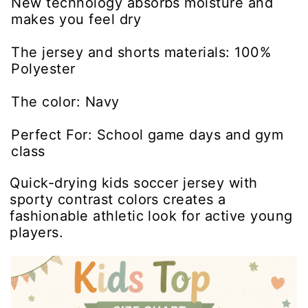
New technology absorbs moisture and
makes you feel dry
The jersey and shorts materials: 100%
Polyester
The color: Navy
Perfect For: School game days and gym
class
Quick-drying kids soccer jersey with
sporty contrast colors creates a
fashionable athletic look for active young
players.