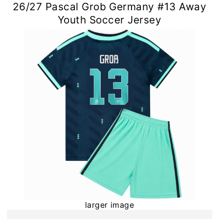
26/27 Pascal Grob Germany #13 Away
Youth Soccer Jersey
larger image