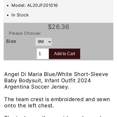
Model: AL20JF201016
In Stock
$26.36
Please Choose:
Size
Angel Di Maria Blue/White Short-Sleeve
Baby Bodysuit, Infant Outfit 2024
Argentina Soccer Jersey.
The team crest is embroidered and sewn
onto the left chest.