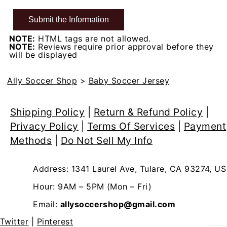
NOTE:
HTML tags are not allowed.
NOTE:
Reviews require prior approval before they
will be displayed
Ally Soccer Shop
>
Baby Soccer Jersey
Shipping Policy
|
Return & Refund Policy
|
Privacy Policy
|
Terms Of Services
|
Payment
Methods
|
Do Not Sell My Info
Address: 1341 Laurel Ave, Tulare, CA 93274, US
Hour: 9AM – 5PM (Mon – Fri)
Email:
allysoccershop@gmail.com
Twitter
|
Pinterest