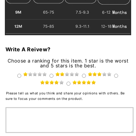
Write A Reivew?
Choose a ranking for this item. 1 star is the worst
and 5 stars is the best.
Please tell us what you think and share your opinions with others. Be
sure to focus your comments on the product.