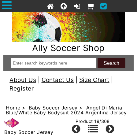
Ally Soccer Shop
About Us
|
Contact Us
|
Size Chart
|
Register
Home
>
Baby Soccer Jersey
> Angel Di Maria
Blue/White Baby Bodysuit 2024 Argentina Jersey
Product 19/308
Baby Soccer Jersey