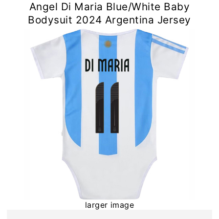
Angel Di Maria Blue/White Baby
Bodysuit 2024 Argentina Jersey
larger image