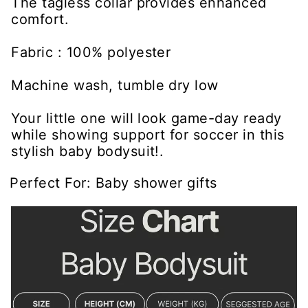
The tagless collar provides enhanced
comfort.
Fabric : 100% polyester
Machine wash, tumble dry low
Your little one will look game-day ready
while showing support for soccer in this
stylish baby bodysuit!.
Perfect For: Baby shower gifts