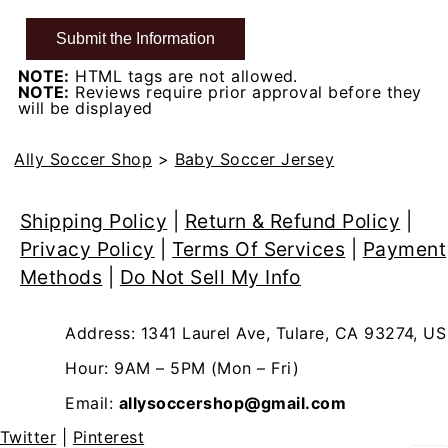
NOTE:
HTML tags are not allowed.
NOTE:
Reviews require prior approval before they
will be displayed
Ally Soccer Shop
>
Baby Soccer Jersey
Shipping Policy
|
Return & Refund Policy
|
Privacy Policy
|
Terms Of Services
|
Payment
Methods
|
Do Not Sell My Info
Address: 1341 Laurel Ave, Tulare, CA 93274, US
Hour: 9AM – 5PM (Mon – Fri)
Email:
allysoccershop@gmail.com
Twitter
|
Pinterest