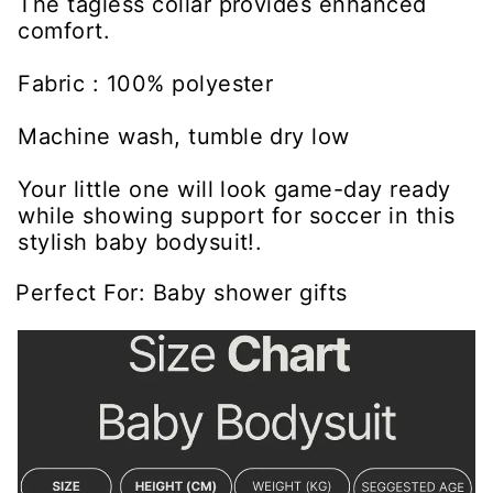
The tagless collar provides enhanced
comfort.
Fabric : 100% polyester
Machine wash, tumble dry low
Your little one will look game-day ready
while showing support for soccer in this
stylish baby bodysuit!.
Perfect For: Baby shower gifts