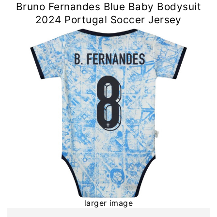
Bruno Fernandes Blue Baby Bodysuit
2024 Portugal Soccer Jersey
larger image