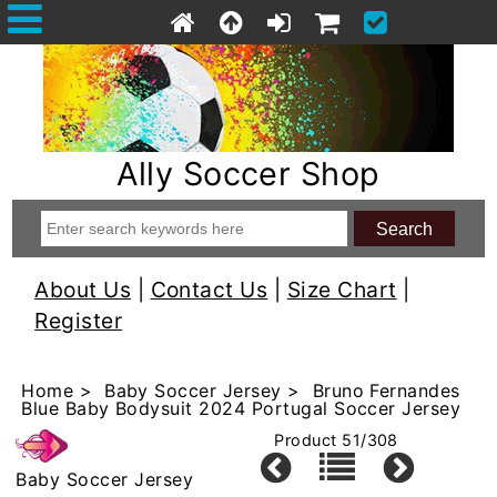
Ally Soccer Shop
About Us
|
Contact Us
|
Size Chart
|
Register
Home
>
Baby Soccer Jersey
> Bruno Fernandes
Blue Baby Bodysuit 2024 Portugal Soccer Jersey
Product 51/308
Baby Soccer Jersey