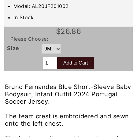
Model: AL20JF201002
In Stock
$26.86
Please Choose:
Size
Bruno Fernandes Blue Short-Sleeve Baby
Bodysuit, Infant Outfit 2024 Portugal
Soccer Jersey.
The team crest is embroidered and sewn
onto the left chest.