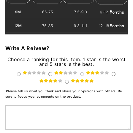
Write A Reivew?
Choose a ranking for this item. 1 star is the worst
and 5 stars is the best.
Please tell us what you think and share your opinions with others. Be
sure to focus your comments on the product.