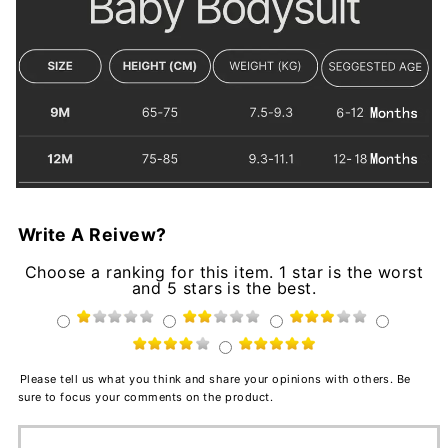
Write A Reivew?
Choose a ranking for this item. 1 star is the worst
and 5 stars is the best.
Please tell us what you think and share your opinions with others. Be
sure to focus your comments on the product.