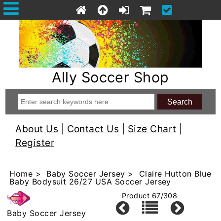
Ally Soccer Shop
About Us
|
Contact Us
|
Size Chart
|
Register
Home
>
Baby Soccer Jersey
> Claire Hutton Blue
Baby Bodysuit 26/27 USA Soccer Jersey
Product 67/308
Baby Soccer Jersey