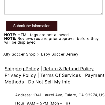
NOTE:
HTML tags are not allowed.
NOTE:
Reviews require prior approval before they
will be displayed
Ally Soccer Shop
>
Baby Soccer Jersey
Shipping Policy
|
Return & Refund Policy
|
Privacy Policy
|
Terms Of Services
|
Payment
Methods
|
Do Not Sell My Info
Address: 1341 Laurel Ave, Tulare, CA 93274, US
Hour: 9AM – 5PM (Mon – Fri)