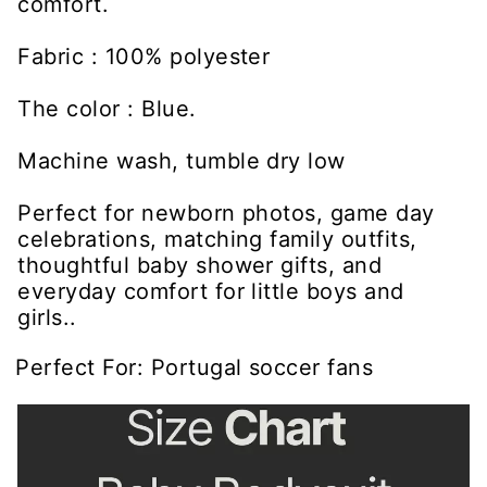
comfort.
Fabric : 100% polyester
The color : Blue.
Machine wash, tumble dry low
Perfect for newborn photos, game day
celebrations, matching family outfits,
thoughtful baby shower gifts, and
everyday comfort for little boys and
girls..
Perfect For: Portugal soccer fans