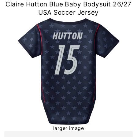
Claire Hutton Blue Baby Bodysuit 26/27
USA Soccer Jersey
larger image