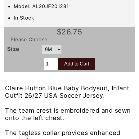
Model: AL20JF201281
In Stock
$26.75
Please Choose:
Size
Claire Hutton Blue Baby Bodysuit, Infant
Outfit 26/27 USA Soccer Jersey.
The team crest is embroidered and sewn
onto the left chest.
The tagless collar provides enhanced