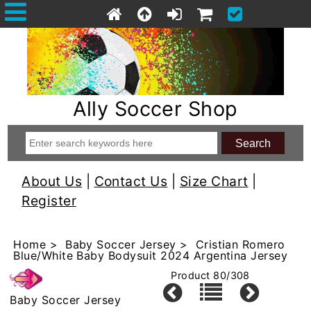
Ally Soccer Shop
About Us
|
Contact Us
|
Size Chart
|
Register
Home
>
Baby Soccer Jersey
> Cristian Romero
Blue/White Baby Bodysuit 2024 Argentina Jersey
Product 80/308
Baby Soccer Jersey