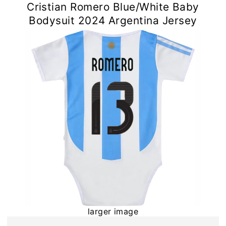
Cristian Romero Blue/White Baby
Bodysuit 2024 Argentina Jersey
larger image