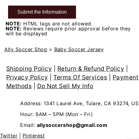
NOTE:
HTML tags are not allowed.
NOTE:
Reviews require prior approval before they
will be displayed
Ally Soccer Shop
>
Baby Soccer Jersey
Shipping Policy
|
Return & Refund Policy
|
Privacy Policy
|
Terms Of Services
|
Payment
Methods
|
Do Not Sell My Info
Address: 1341 Laurel Ave, Tulare, CA 93274, US
Hour: 9AM – 5PM (Mon – Fri)
Email:
allysoccershop@gmail.com
Twitter
|
Pinterest