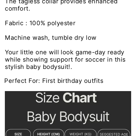
The tagless collar provides enhanced
comfort.
Fabric : 100% polyester
Machine wash, tumble dry low
Your little one will look game-day ready
while showing support for soccer in this
stylish baby bodysuit!.
Perfect For: First birthday outfits