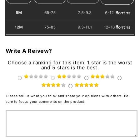
Write A Reivew?
Choose a ranking for this item. 1 star is the worst
and 5 stars is the best.
Please tell us what you think and share your opinions with others. Be
sure to focus your comments on the product.