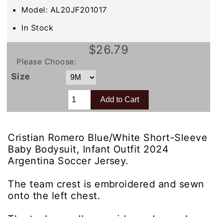
Model: AL20JF201017
In Stock
$26.79
Please Choose:
Size
Cristian Romero Blue/White Short-Sleeve
Baby Bodysuit, Infant Outfit 2024
Argentina Soccer Jersey.
The team crest is embroidered and sewn
onto the left chest.