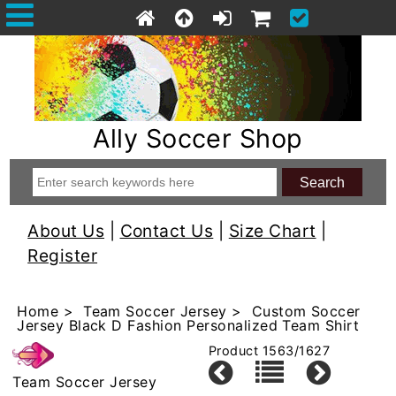
Ally Soccer Shop
About Us
|
Contact Us
|
Size Chart
|
Register
Home
>
Team Soccer Jersey
> Custom Soccer
Jersey Black D Fashion Personalized Team Shirt
Product 1563/1627
Team Soccer Jersey