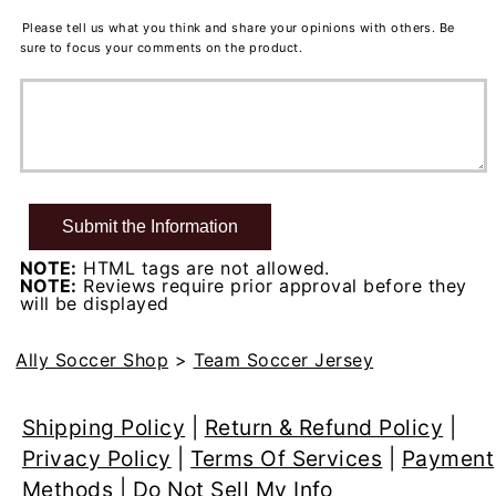
Please tell us what you think and share your opinions with others. Be
sure to focus your comments on the product.
NOTE:
HTML tags are not allowed.
NOTE:
Reviews require prior approval before they
will be displayed
Ally Soccer Shop
>
Team Soccer Jersey
Shipping Policy
|
Return & Refund Policy
|
Privacy Policy
|
Terms Of Services
|
Payment
Methods
|
Do Not Sell My Info