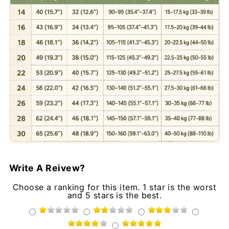
Write A Reivew?
Choose a ranking for this item. 1 star is the worst
and 5 stars is the best.