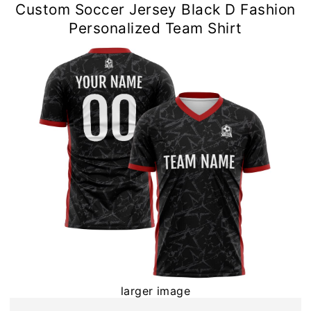
Custom Soccer Jersey Black D Fashion
Personalized Team Shirt
larger image