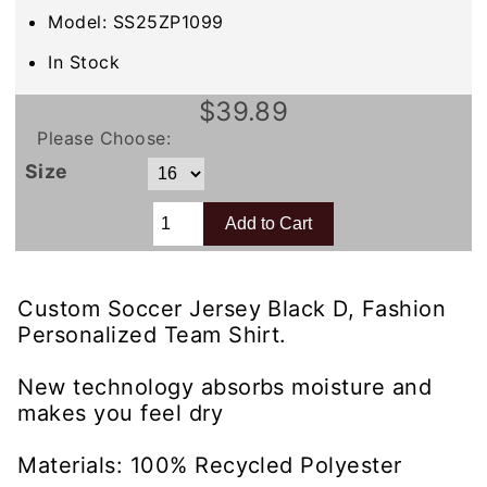
Model: SS25ZP1099
In Stock
$39.89
Please Choose:
Size
Custom Soccer Jersey Black D, Fashion
Personalized Team Shirt.
New technology absorbs moisture and
makes you feel dry
Materials: 100% Recycled Polyester