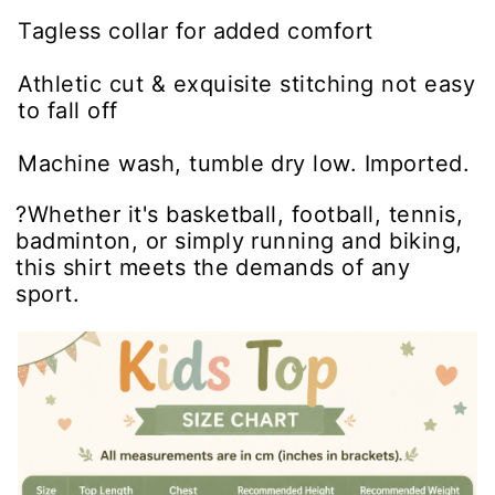
Tagless collar for added comfort
Athletic cut & exquisite stitching not easy
to fall off
Machine wash, tumble dry low. Imported.
?Whether it's basketball, football, tennis,
badminton, or simply running and biking,
this shirt meets the demands of any
sport.