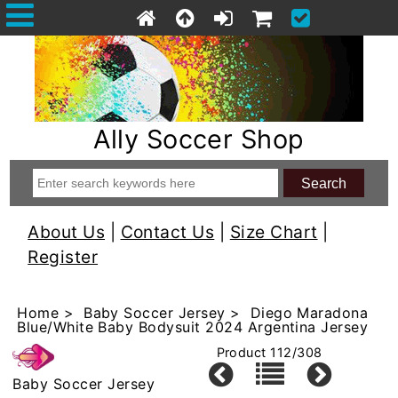
Ally Soccer Shop
About Us
|
Contact Us
|
Size Chart
|
Register
Home
>
Baby Soccer Jersey
> Diego Maradona
Blue/White Baby Bodysuit 2024 Argentina Jersey
Product 112/308
Baby Soccer Jersey