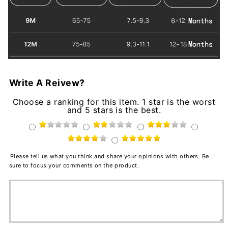
Write A Reivew?
Choose a ranking for this item. 1 star is the worst
and 5 stars is the best.
Please tell us what you think and share your opinions with others. Be
sure to focus your comments on the product.