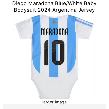
Diego Maradona Blue/White Baby
Bodysuit 2024 Argentina Jersey
larger image