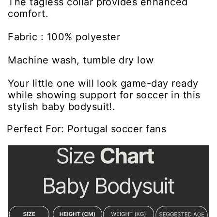
The tagless collar provides enhanced
comfort.
Fabric : 100% polyester
Machine wash, tumble dry low
Your little one will look game-day ready
while showing support for soccer in this
stylish baby bodysuit!.
Perfect For: Portugal soccer fans