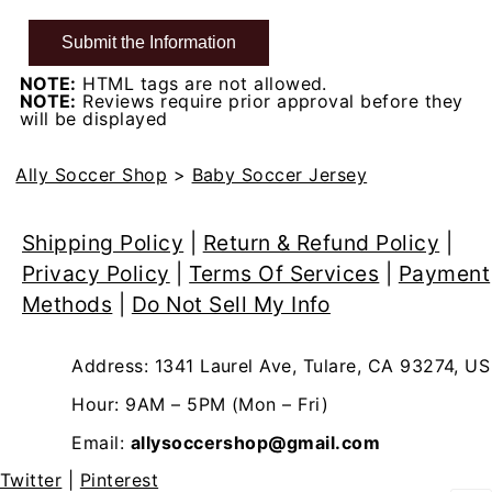
NOTE:
HTML tags are not allowed.
NOTE:
Reviews require prior approval before they
will be displayed
Ally Soccer Shop
>
Baby Soccer Jersey
Shipping Policy
|
Return & Refund Policy
|
Privacy Policy
|
Terms Of Services
|
Payment
Methods
|
Do Not Sell My Info
Address: 1341 Laurel Ave, Tulare, CA 93274, US
Hour: 9AM – 5PM (Mon – Fri)
Email:
allysoccershop@gmail.com
Twitter
|
Pinterest