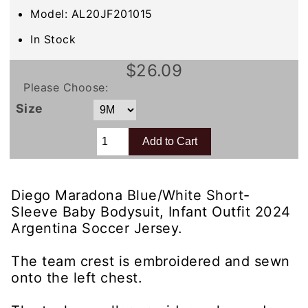
Model: AL20JF201015
In Stock
$26.09
Please Choose:
Size
Diego Maradona Blue/White Short-
Sleeve Baby Bodysuit, Infant Outfit 2024
Argentina Soccer Jersey.
The team crest is embroidered and sewn
onto the left chest.