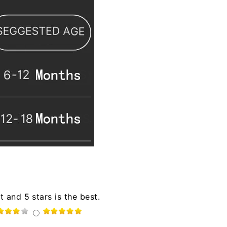
t and 5 stars is the best.