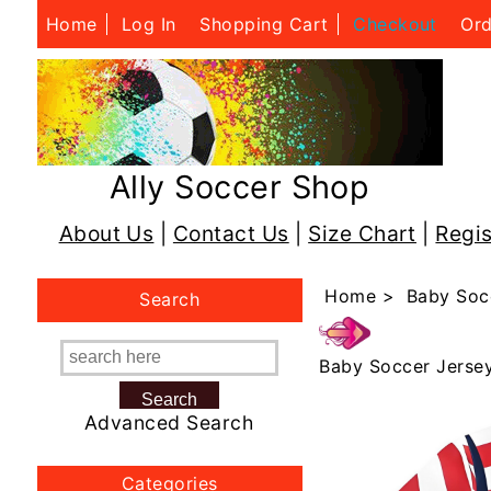
Home
Log In
Shopping Cart
Checkout
Ord
Ally Soccer Shop
About Us
|
Contact Us
|
Size Chart
|
Regis
Home
>
Baby Soc
Search
Baby Soccer Jerse
Advanced Search
Categories