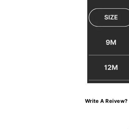
Write A Reivew?