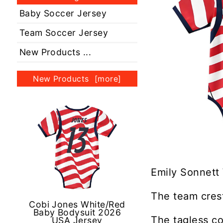
Baby Soccer Jersey
Team Soccer Jersey
New Products ...
New Products [more]
Emily Sonnett
The team crest
Cobi Jones White/Red
Baby Bodysuit 2026
The tagless co
USA Jersey