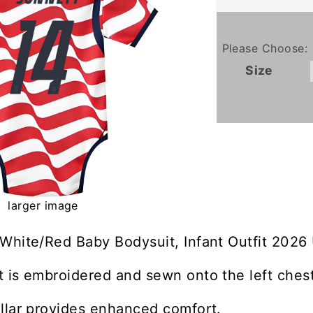
Please Choose:
Size
larger image
 White/Red Baby Bodysuit, Infant Outfit 2026
 is embroidered and sewn onto the left chest
llar provides enhanced comfort.