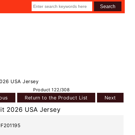
2026 USA Jersey
Product 122/308
ious
Return to the Product List
Next
it 2026 USA Jersey
JF201195