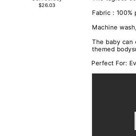
$26.03
Fabric : 100% 
Machine wash,
The baby can c
themed bodysu
Perfect For: E