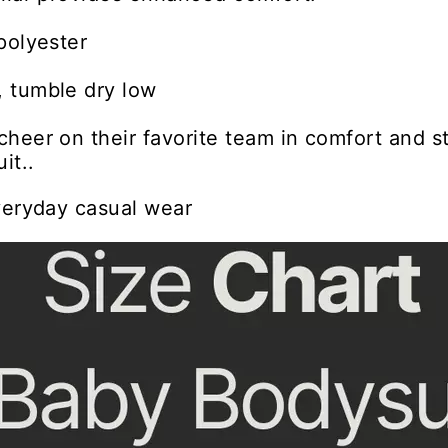
polyester
 tumble dry low
heer on their favorite team in comfort and st
it..
veryday casual wear