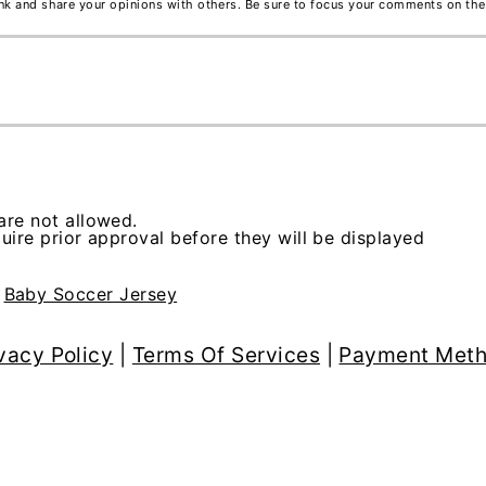
ink and share your opinions with others. Be sure to focus your comments on the
re not allowed.
ire prior approval before they will be displayed
>
Baby Soccer Jersey
vacy Policy
|
Terms Of Services
|
Payment Met