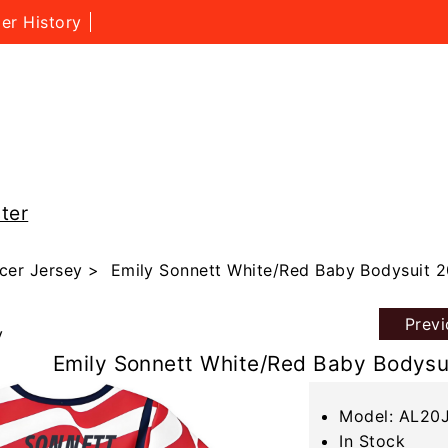
er History
ter
cer Jersey
> Emily Sonnett White/Red Baby Bodysuit 
Prev
y
Emily Sonnett White/Red Baby Bodysu
Model: AL20
In Stock