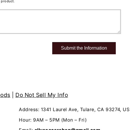
 product.
hods
|
Do Not Sell My Info
Address: 1341 Laurel Ave, Tulare, CA 93274, US
Hour: 9AM – 5PM (Mon – Fri)
Email:
allysoccershop@gmail.com