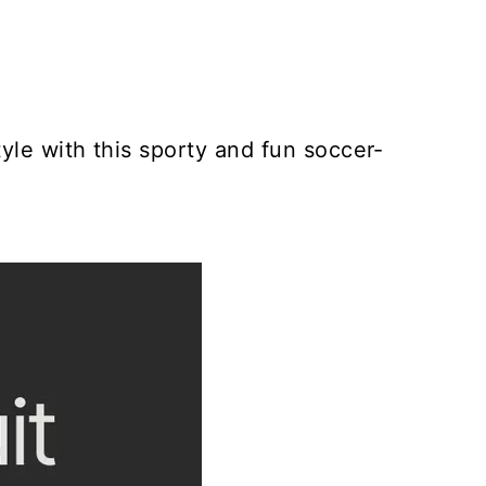
yle with this sporty and fun soccer-