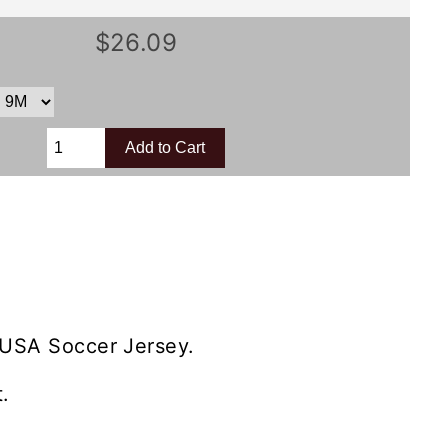
$26.09
 USA Soccer Jersey.
.