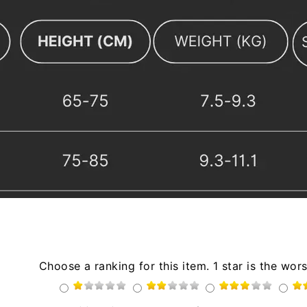
Choose a ranking for this item. 1 star is the wors