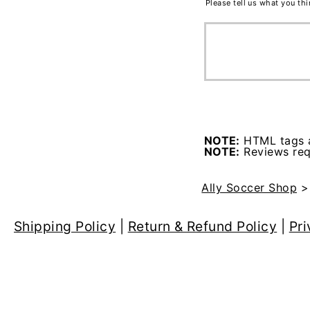
Please tell us what you th
NOTE:
HTML tags a
NOTE:
Reviews requ
Ally Soccer Shop
Shipping Policy
|
Return & Refund Policy
|
Pri