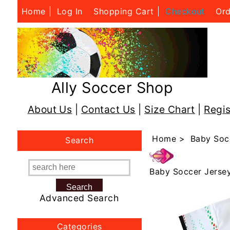
Home
Log In
Shopping Cart
Checkout
Ord
Ally Soccer Shop
About Us
|
Contact Us
|
Size Chart
|
Regis
Home
>
Baby Soc
Search
Baby Soccer Jerse
Advanced Search
Categories