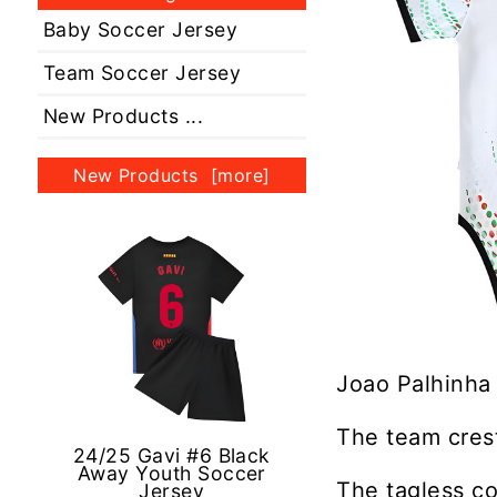
Baby Soccer Jersey
Team Soccer Jersey
New Products ...
New Products [more]
Joao Palhinha 
The team crest
24/25 Gavi #6 Black
Away Youth Soccer
The tagless co
Jersey