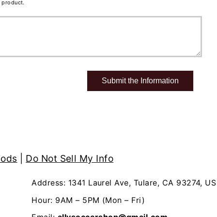
 product.
hods
|
Do Not Sell My Info
Address: 1341 Laurel Ave, Tulare, CA 93274, US
Hour: 9AM – 5PM (Mon – Fri)