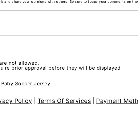
ink and share your opinions with others. Be sure to focus your comments on the
re not allowed.
ire prior approval before they will be displayed
>
Baby Soccer Jersey
vacy Policy
|
Terms Of Services
|
Payment Met