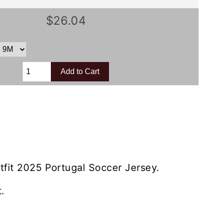
$26.04
tfit 2025 Portugal Soccer Jersey.
.