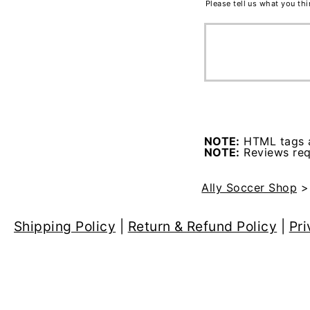
Please tell us what you th
NOTE:
HTML tags a
NOTE:
Reviews requ
Ally Soccer Shop
Shipping Policy
|
Return & Refund Policy
|
Pri