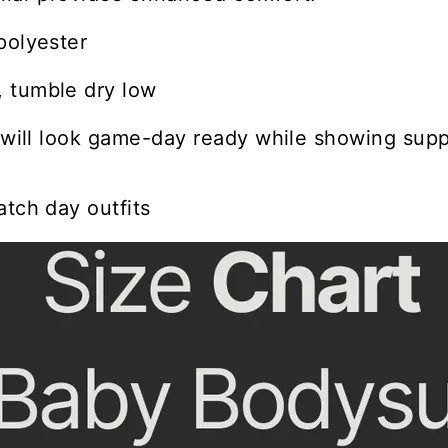
polyester
 tumble dry low
e will look game-day ready while showing suppo
atch day outfits