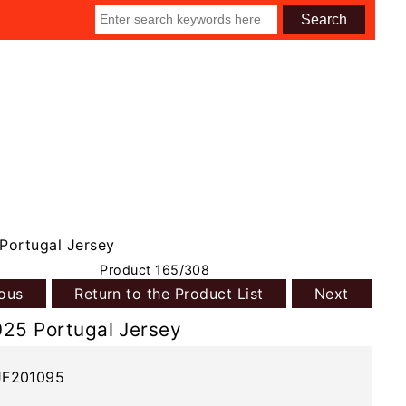
Portugal Jersey
Product 165/308
ious
Return to the Product List
Next
025 Portugal Jersey
JF201095