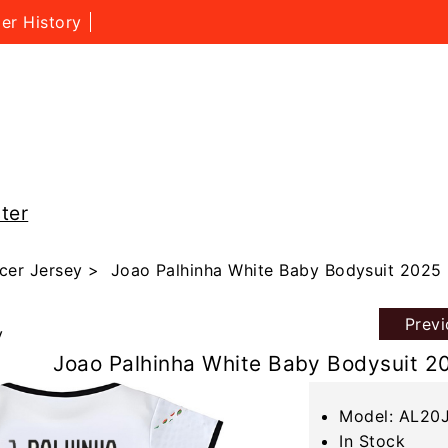
er History
ter
cer Jersey
> Joao Palhinha White Baby Bodysuit 2025 
Prev
y
Joao Palhinha White Baby Bodysuit 2
Model: AL20
In Stock