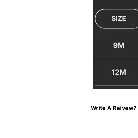
Write A Reivew?