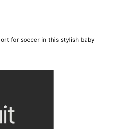
rt for soccer in this stylish baby