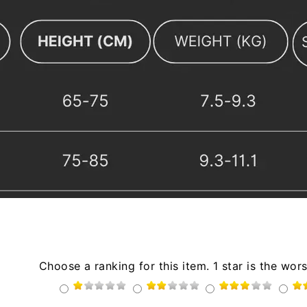
Choose a ranking for this item. 1 star is the wors