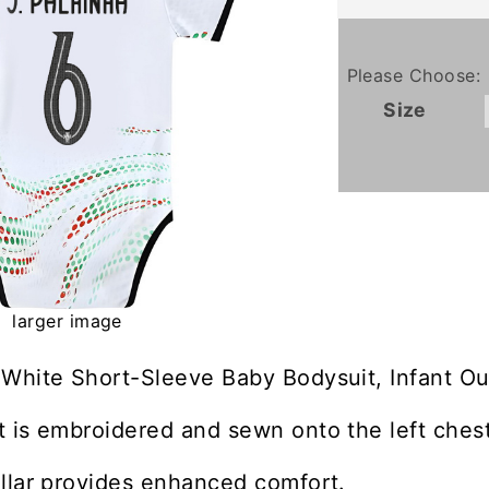
Please Choose:
Size
larger image
White Short-Sleeve Baby Bodysuit, Infant Ou
 is embroidered and sewn onto the left chest
llar provides enhanced comfort.