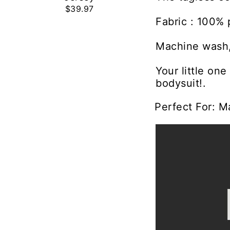
$39.97
Fabric : 100% 
Machine wash,
Your little on
bodysuit!.
Perfect For: M