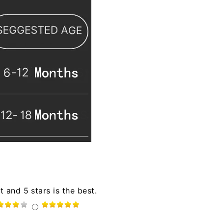
t and 5 stars is the best.