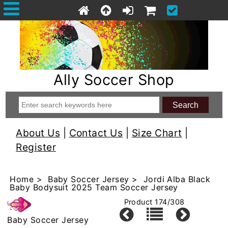
Ally Soccer Shop
About Us
|
Contact Us
|
Size Chart
|
Register
Home
>
Baby Soccer Jersey
> Jordi Alba Black
Baby Bodysuit 2025 Team Soccer Jersey
Product 174/308
Baby Soccer Jersey