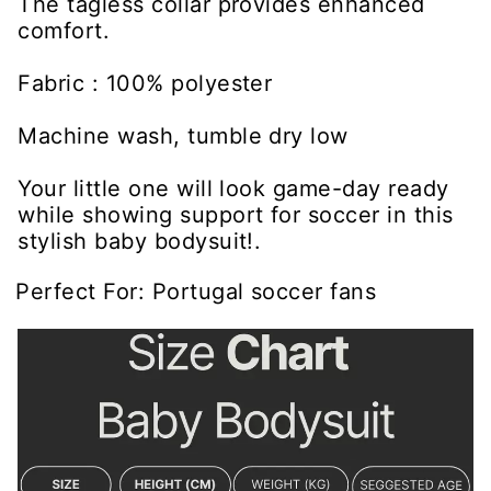
The tagless collar provides enhanced
comfort.
Fabric : 100% polyester
Machine wash, tumble dry low
Your little one will look game-day ready
while showing support for soccer in this
stylish baby bodysuit!.
Perfect For: Portugal soccer fans