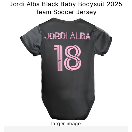
Jordi Alba Black Baby Bodysuit 2025
Team Soccer Jersey
larger image