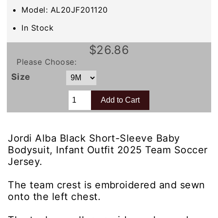
Model: AL20JF201120
In Stock
$26.86
Please Choose:
Size
Jordi Alba Black Short-Sleeve Baby
Bodysuit, Infant Outfit 2025 Team Soccer
Jersey.
The team crest is embroidered and sewn
onto the left chest.