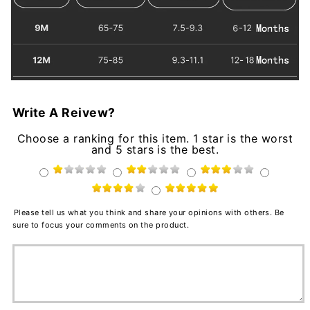
Write A Reivew?
Choose a ranking for this item. 1 star is the worst
and 5 stars is the best.
Please tell us what you think and share your opinions with others. Be
sure to focus your comments on the product.