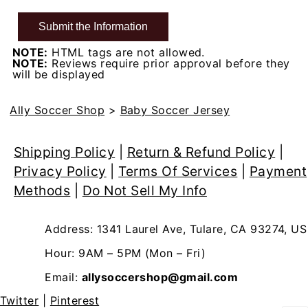
NOTE:
HTML tags are not allowed.
NOTE:
Reviews require prior approval before they
will be displayed
Ally Soccer Shop
>
Baby Soccer Jersey
Shipping Policy
|
Return & Refund Policy
|
Privacy Policy
|
Terms Of Services
|
Payment
Methods
|
Do Not Sell My Info
Address: 1341 Laurel Ave, Tulare, CA 93274, US
Hour: 9AM – 5PM (Mon – Fri)
Email:
allysoccershop@gmail.com
Twitter
|
Pinterest