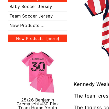
Baby Soccer Jersey
Team Soccer Jersey
New Products ...
New Products [more]
Kennedy Wesle
The team crest
25/26 Benjamin
Cremaschi #30 Pink
The tagless co
Team Home Youth