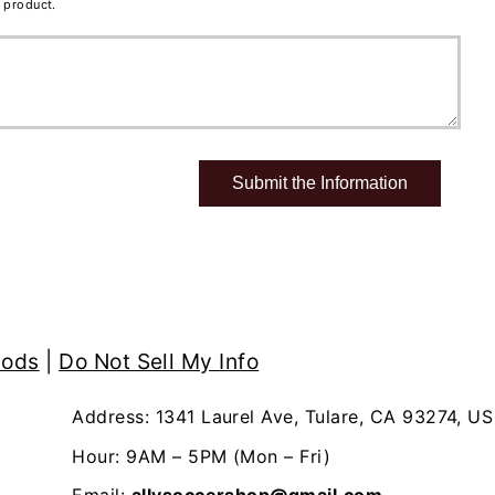
 product.
hods
|
Do Not Sell My Info
Address: 1341 Laurel Ave, Tulare, CA 93274, US
Hour: 9AM – 5PM (Mon – Fri)
Email:
allysoccershop@gmail.com