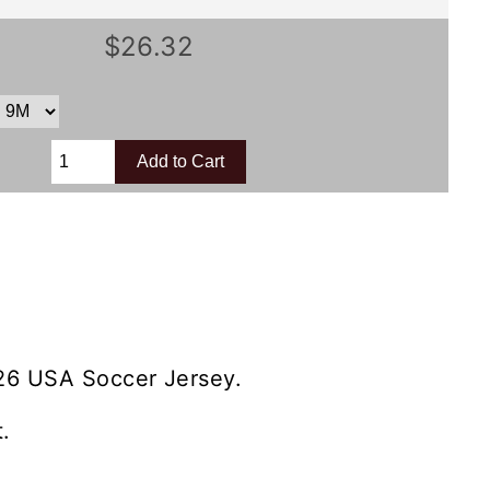
$26.32
26 USA Soccer Jersey.
.