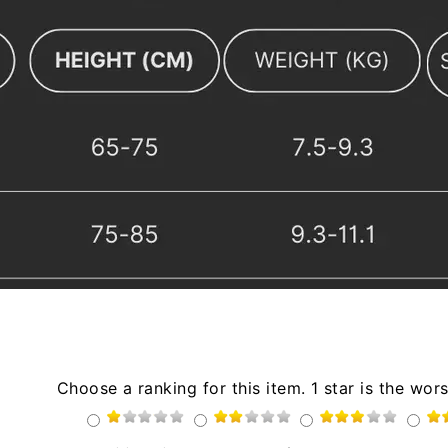
Choose a ranking for this item. 1 star is the wors