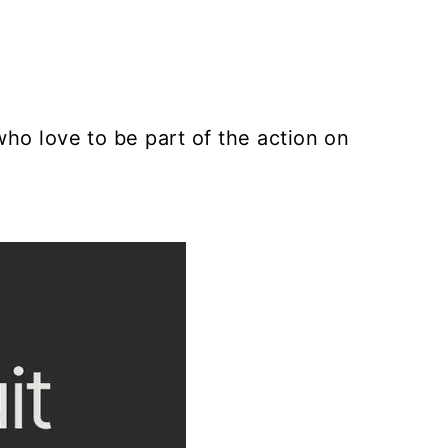
who love to be part of the action on