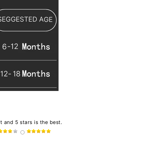
t and 5 stars is the best.