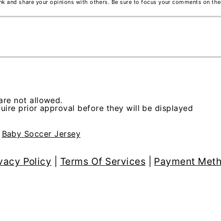
ink and share your opinions with others. Be sure to focus your comments on the
re not allowed.
ire prior approval before they will be displayed
>
Baby Soccer Jersey
vacy Policy
|
Terms Of Services
|
Payment Met