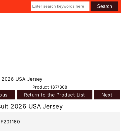
 2026 USA Jersey
Product 187/308
ious
Return to the Product List
Next
uit 2026 USA Jersey
JF201160