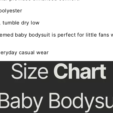
polyester
 tumble dry low
emed baby bodysuit is perfect for little fans 
veryday casual wear