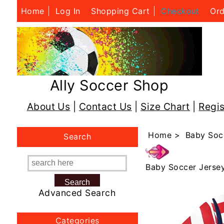
Home
Log In
Shopping Cart
Checkout
Ord
Ally Soccer Shop
About Us
|
Contact Us
|
Size Chart
|
Regis
Home
>
Baby Soc
Search
Baby Soccer Jerse
Advanced Search
Categories