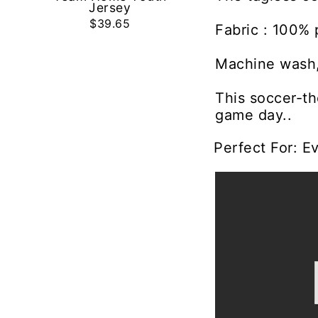
Jersey
$39.65
Fabric : 100% 
Machine wash,
This soccer-th
game day..
Perfect For: E