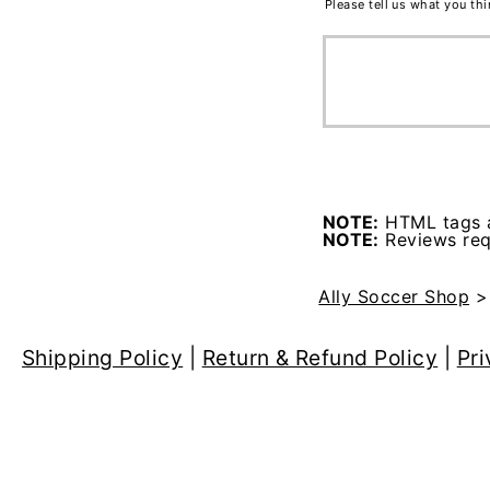
Please tell us what you th
NOTE:
HTML tags a
NOTE:
Reviews requ
Ally Soccer Shop
Shipping Policy
|
Return & Refund Policy
|
Pri