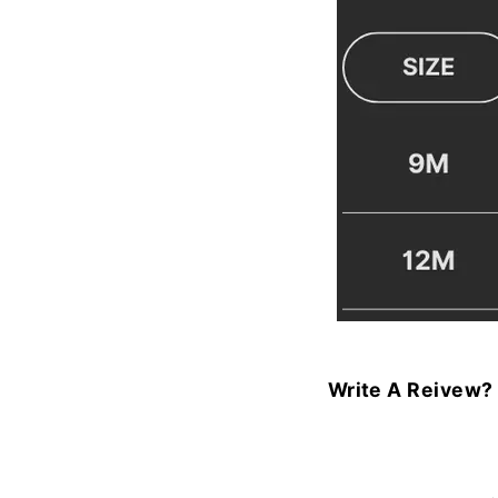
Write A Reivew?