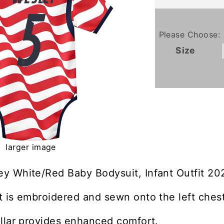
Please Choose:
Size
larger image
y White/Red Baby Bodysuit, Infant Outfit 20
 is embroidered and sewn onto the left chest
llar provides enhanced comfort.