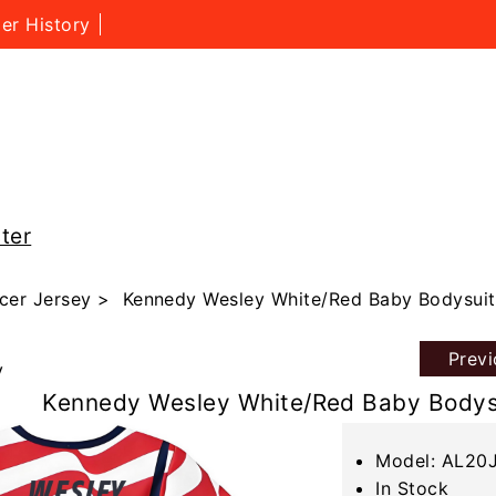
er History
ter
cer Jersey
> Kennedy Wesley White/Red Baby Bodysuit
Prev
y
Kennedy Wesley White/Red Baby Bodys
Model: AL20
In Stock