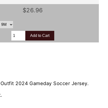
$26.96
 Outfit 2024 Gameday Soccer Jersey.
.