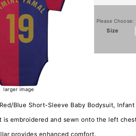
Please Choose:
Size
larger image
Red/Blue Short-Sleeve Baby Bodysuit, Infant
 is embroidered and sewn onto the left chest
llar provides enhanced comfort.