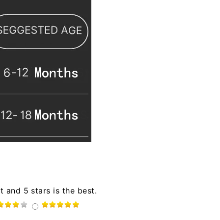
t and 5 stars is the best.