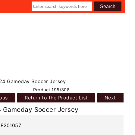
24 Gameday Soccer Jersey
Product 195/308
ious
Return to the Product List
Next
4 Gameday Soccer Jersey
JF201057