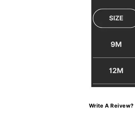
Write A Reivew?