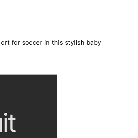
rt for soccer in this stylish baby