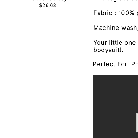
$26.63
Fabric : 100% 
Machine wash,
Your little on
bodysuit!.
Perfect For: P