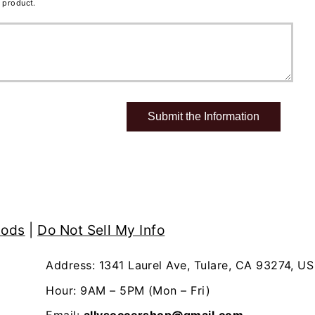
 product.
hods
|
Do Not Sell My Info
Address: 1341 Laurel Ave, Tulare, CA 93274, US
Hour: 9AM – 5PM (Mon – Fri)
Email:
allysoccershop@gmail.com