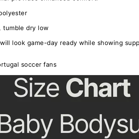
polyester
 tumble dry low
e will look game-day ready while showing suppo
ortugal soccer fans