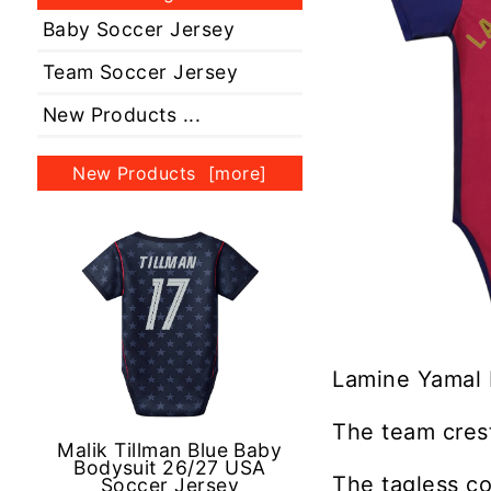
Baby Soccer Jersey
Team Soccer Jersey
New Products ...
New Products [more]
Lamine Yamal 
The team crest
Malik Tillman Blue Baby
Bodysuit 26/27 USA
The tagless co
Soccer Jersey