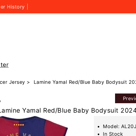
er History
ter
cer Jersey
> Lamine Yamal Red/Blue Baby Bodysuit 20
Prev
y
Lamine Yamal Red/Blue Baby Bodysuit 202
Model: AL20
In Stock