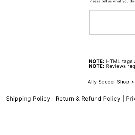
Please tell us what you th
NOTE:
HTML tags a
NOTE:
Reviews requ
Ally Soccer Shop
Shipping Policy
|
Return & Refund Policy
|
Pri