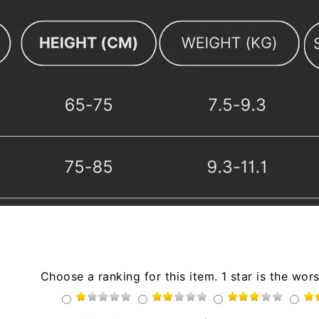
Choose a ranking for this item. 1 star is the wors