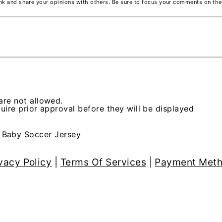
ink and share your opinions with others. Be sure to focus your comments on the
re not allowed.
ire prior approval before they will be displayed
>
Baby Soccer Jersey
vacy Policy
|
Terms Of Services
|
Payment Met