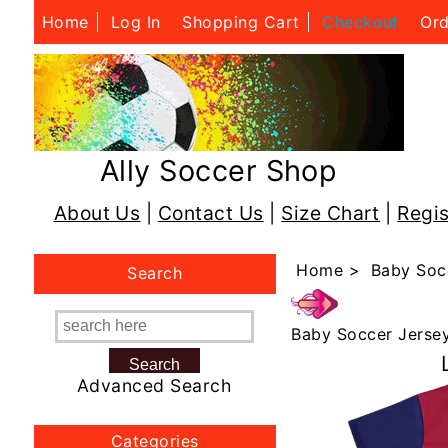
Home
Log In
Shopping Cart
Checkout
Ord
Ally Soccer Shop
About Us
|
Contact Us
|
Size Chart
|
Regis
Home
>
Baby Soc
Search
Baby Soccer Jerse
Advanced Search
Categories