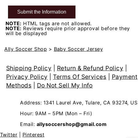
NOTE:
HTML tags are not allowed.
NOTE:
Reviews require prior approval before they
will be displayed
Ally Soccer Shop
>
Baby Soccer Jersey
Shipping Policy
|
Return & Refund Policy
|
Privacy Policy
|
Terms Of Services
|
Payment
Methods
|
Do Not Sell My Info
Address: 1341 Laurel Ave, Tulare, CA 93274, US
Hour: 9AM – 5PM (Mon – Fri)
Email:
allysoccershop@gmail.com
Twitter
|
Pinterest