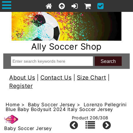
Ally Soccer Shop
About Us
|
Contact Us
|
Size Chart
|
Register
Home
>
Baby Soccer Jersey
> Lorenzo Pellegrini
Blue Baby Bodysuit 2024 Italy Soccer Jersey
Product 206/308
Baby Soccer Jersey