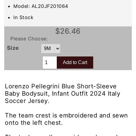
Model: AL20JF201064
In Stock
$26.46
Please Choose:
Size
Lorenzo Pellegrini Blue Short-Sleeve
Baby Bodysuit, Infant Outfit 2024 Italy
Soccer Jersey.
The team crest is embroidered and sewn
onto the left chest.