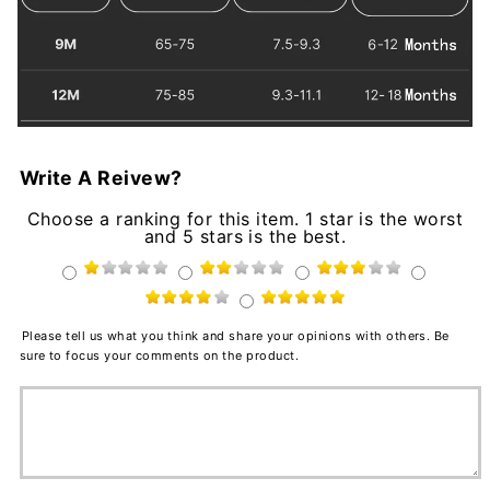
Write A Reivew?
Choose a ranking for this item. 1 star is the worst
and 5 stars is the best.
Please tell us what you think and share your opinions with others. Be
sure to focus your comments on the product.