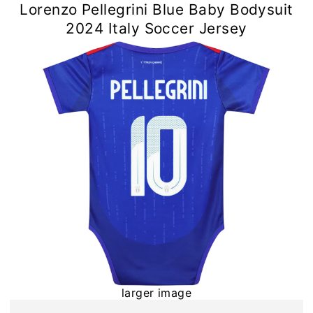
Lorenzo Pellegrini Blue Baby Bodysuit
2024 Italy Soccer Jersey
larger image