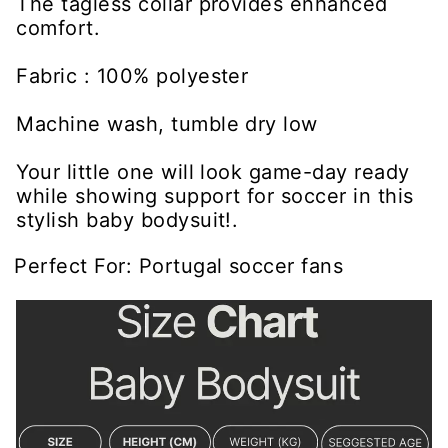
The tagless collar provides enhanced
comfort.
Fabric : 100% polyester
Machine wash, tumble dry low
Your little one will look game-day ready
while showing support for soccer in this
stylish baby bodysuit!.
Perfect For: Portugal soccer fans