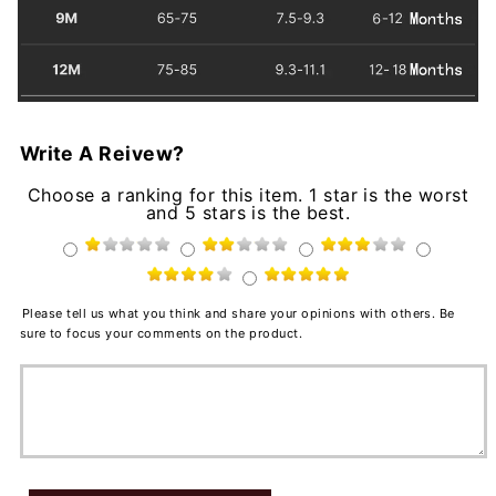
Write A Reivew?
Choose a ranking for this item. 1 star is the worst
and 5 stars is the best.
Please tell us what you think and share your opinions with others. Be
sure to focus your comments on the product.