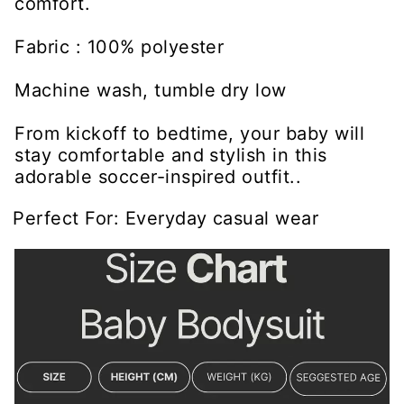
comfort.
Fabric : 100% polyester
Machine wash, tumble dry low
From kickoff to bedtime, your baby will
stay comfortable and stylish in this
adorable soccer-inspired outfit..
Perfect For: Everyday casual wear