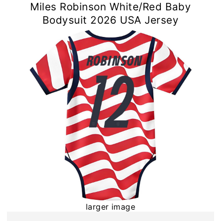
Miles Robinson White/Red Baby
Bodysuit 2026 USA Jersey
larger image