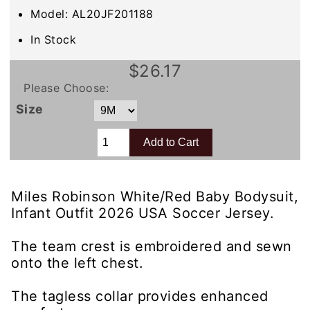
Model: AL20JF201188
In Stock
$26.17
Please Choose:
Size
Miles Robinson White/Red Baby Bodysuit,
Infant Outfit 2026 USA Soccer Jersey.
The team crest is embroidered and sewn
onto the left chest.
The tagless collar provides enhanced