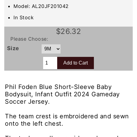
Model: AL20JF201042
In Stock
$26.32
Please Choose:
Size
Phil Foden Blue Short-Sleeve Baby
Bodysuit, Infant Outfit 2024 Gameday
Soccer Jersey.
The team crest is embroidered and sewn
onto the left chest.