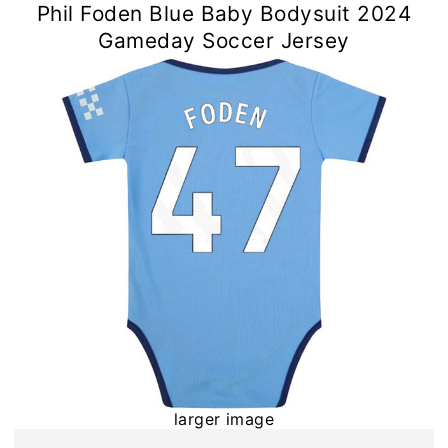
Phil Foden Blue Baby Bodysuit 2024
Gameday Soccer Jersey
larger image