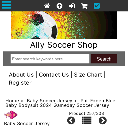
Ally Soccer Shop
About Us
|
Contact Us
|
Size Chart
|
Register
Home
>
Baby Soccer Jersey
> Phil Foden Blue
Baby Bodysuit 2024 Gameday Soccer Jersey
Product 257/308
Baby Soccer Jersey