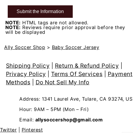
NOTE:
HTML tags are not allowed.
NOTE:
Reviews require prior approval before they
will be displayed
Ally Soccer Shop
>
Baby Soccer Jersey
Shipping Policy
|
Return & Refund Policy
|
Privacy Policy
|
Terms Of Services
|
Payment
Methods
|
Do Not Sell My Info
Address: 1341 Laurel Ave, Tulare, CA 93274, US
Hour: 9AM – 5PM (Mon – Fri)
Email:
allysoccershop@gmail.com
Twitter
|
Pinterest