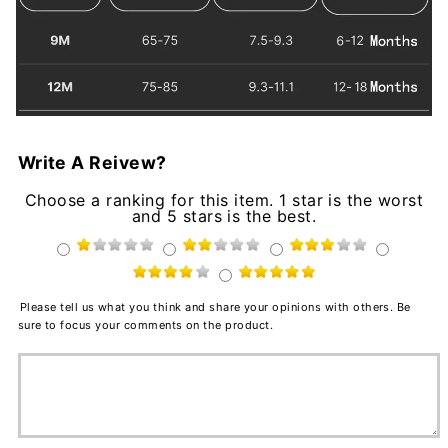
Write A Reivew?
Choose a ranking for this item. 1 star is the worst
and 5 stars is the best.
Please tell us what you think and share your opinions with others. Be
sure to focus your comments on the product.