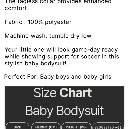
The tagless collar provides enhanced
comfort.
Fabric : 100% polyester
Machine wash, tumble dry low
Your little one will look game-day ready
while showing support for soccer in this
stylish baby bodysuit!.
Perfect For: Baby boys and baby girls