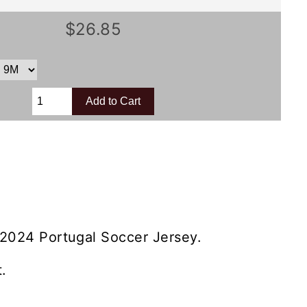
$26.85
 2024 Portugal Soccer Jersey.
.