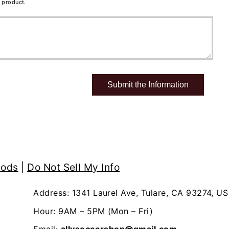
 product.
hods
|
Do Not Sell My Info
Address: 1341 Laurel Ave, Tulare, CA 93274, US
Hour: 9AM – 5PM (Mon – Fri)
Email:
allysoccershop@gmail.com