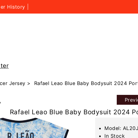
er History
ter
cer Jersey
> Rafael Leao Blue Baby Bodysuit 2024 Por
Prev
y
Rafael Leao Blue Baby Bodysuit 2024 P
Model: AL20
In Stock