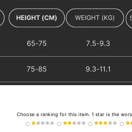
Choose a ranking for this item. 1 star is the wors