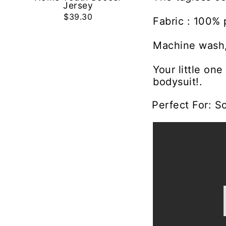
Jersey
$39.30
Fabric : 100% 
Machine wash,
Your little on
bodysuit!.
Perfect For: S