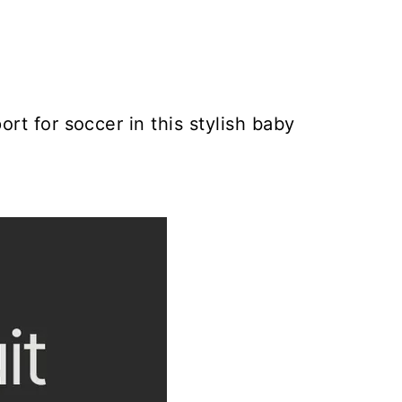
rt for soccer in this stylish baby