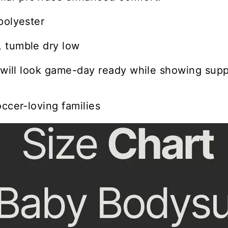
polyester
 tumble dry low
e will look game-day ready while showing suppo
occer-loving families