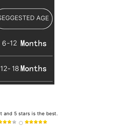
t and 5 stars is the best.