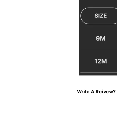
Write A Reivew?