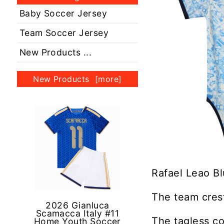
Baby Soccer Jersey
Team Soccer Jersey
New Products ...
New Products [more]
Rafael Leao Bl
The team crest
2026 Gianluca
Scamacca Italy #11
The tagless co
Home Youth Soccer