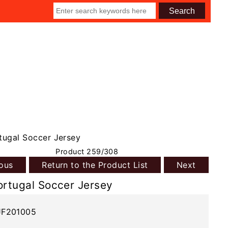
tugal Soccer Jersey
Product 259/308
ious
Return to the Product List
Next
ortugal Soccer Jersey
JF201005