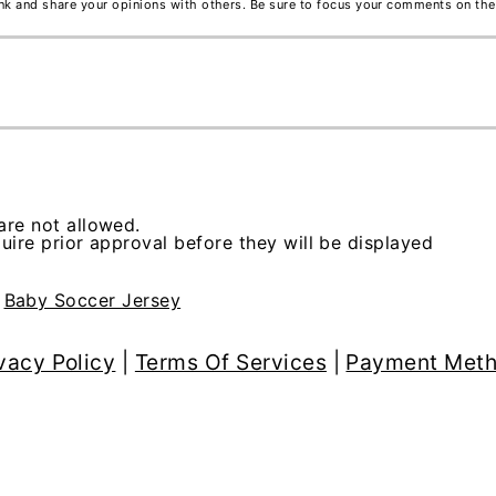
ink and share your opinions with others. Be sure to focus your comments on the
re not allowed.
ire prior approval before they will be displayed
>
Baby Soccer Jersey
vacy Policy
|
Terms Of Services
|
Payment Met