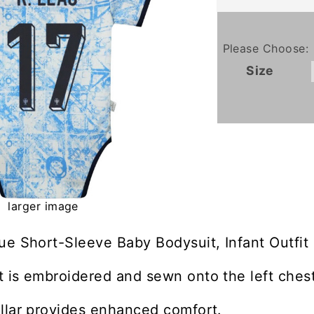
Please Choose:
Size
larger image
ue Short-Sleeve Baby Bodysuit, Infant Outfit
 is embroidered and sewn onto the left chest
llar provides enhanced comfort.