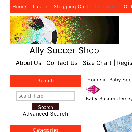
Home
Log In
Shopping Cart
Checkout
Ord
Ally Soccer Shop
About Us
|
Contact Us
|
Size Chart
|
Regis
Home
>
Baby Soc
Search
Baby Soccer Jerse
Advanced Search
Categories