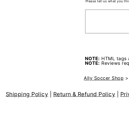
Please tell us what you th
NOTE:
HTML tags a
NOTE:
Reviews requ
Ally Soccer Shop
Shipping Policy
|
Return & Refund Policy
|
Pri