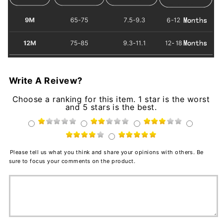
Write A Reivew?
Choose a ranking for this item. 1 star is the worst
and 5 stars is the best.
Please tell us what you think and share your opinions with others. Be
sure to focus your comments on the product.