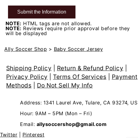
NOTE:
HTML tags are not allowed.
NOTE:
Reviews require prior approval before they
will be displayed
Ally Soccer Shop
>
Baby Soccer Jersey
Shipping Policy
|
Return & Refund Policy
|
Privacy Policy
|
Terms Of Services
|
Payment
Methods
|
Do Not Sell My Info
Address: 1341 Laurel Ave, Tulare, CA 93274, US
Hour: 9AM – 5PM (Mon – Fri)
Email:
allysoccershop@gmail.com
Twitter
|
Pinterest