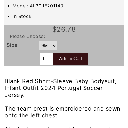
Model: AL20JF201140
In Stock
$26.78
Please Choose:
Size
Blank Red Short-Sleeve Baby Bodysuit,
Infant Outfit 2024 Portugal Soccer
Jersey.
The team crest is embroidered and sewn
onto the left chest.