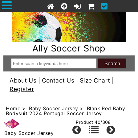
Ally Soccer Shop
About Us
|
Contact Us
|
Size Chart
|
Register
Home
>
Baby Soccer Jersey
> Blank Red Baby
Bodysuit 2024 Portugal Soccer Jersey
Product 40/308
Baby Soccer Jersey