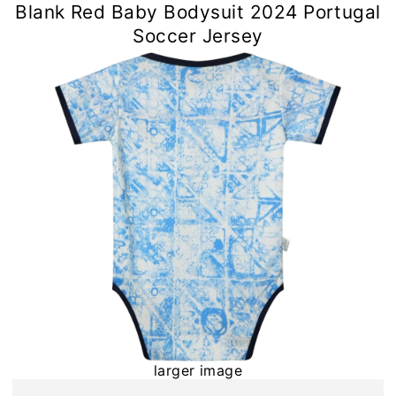
Blank Red Baby Bodysuit 2024 Portugal
Soccer Jersey
larger image