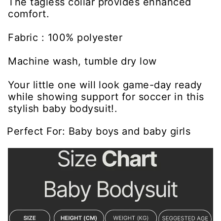
The tagless collar provides enhanced
comfort.
Fabric : 100% polyester
Machine wash, tumble dry low
Your little one will look game-day ready
while showing support for soccer in this
stylish baby bodysuit!.
Perfect For: Baby boys and baby girls