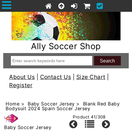
Ally Soccer Shop
About Us
|
Contact Us
|
Size Chart
|
Register
Home
>
Baby Soccer Jersey
> Blank Red Baby
Bodysuit 2024 Spain Soccer Jersey
Product 41/308
Baby Soccer Jersey