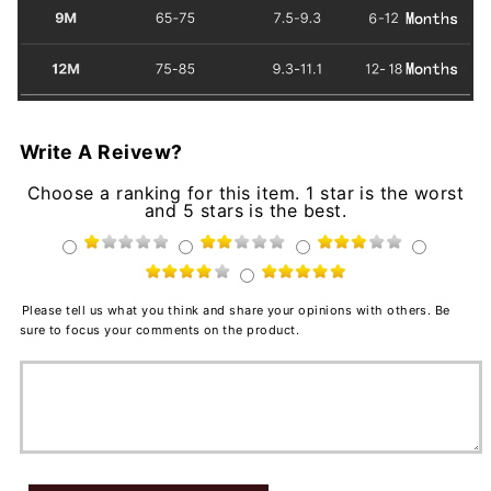
Write A Reivew?
Choose a ranking for this item. 1 star is the worst
and 5 stars is the best.
Please tell us what you think and share your opinions with others. Be
sure to focus your comments on the product.