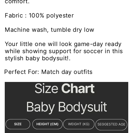
comfort.
Fabric : 100% polyester
Machine wash, tumble dry low
Your little one will look game-day ready
while showing support for soccer in this
stylish baby bodysuit!.
Perfect For: Match day outfits