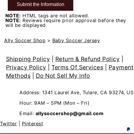
NOTE:
HTML tags are not allowed.
NOTE:
Reviews require prior approval before they
will be displayed
Ally Soccer Shop
>
Baby Soccer Jersey
Shipping Policy
|
Return & Refund Policy
|
Privacy Policy
|
Terms Of Services
|
Payment
Methods
|
Do Not Sell My Info
Address: 1341 Laurel Ave, Tulare, CA 93274, US
Hour: 9AM – 5PM (Mon – Fri)
Email:
allysoccershop@gmail.com
Twitter
|
Pinterest