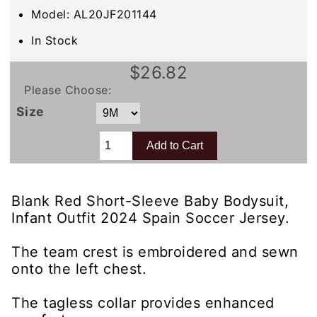
Model: AL20JF201144
In Stock
$26.82
Please Choose:
Size
Blank Red Short-Sleeve Baby Bodysuit,
Infant Outfit 2024 Spain Soccer Jersey.
The team crest is embroidered and sewn
onto the left chest.
The tagless collar provides enhanced