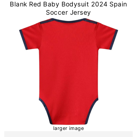
Blank Red Baby Bodysuit 2024 Spain
Soccer Jersey
larger image