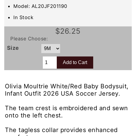
Model: AL20JF201190
In Stock
$26.25
Please Choose:
Size
Olivia Moultrie White/Red Baby Bodysuit,
Infant Outfit 2026 USA Soccer Jersey.
The team crest is embroidered and sewn
onto the left chest.
The tagless collar provides enhanced