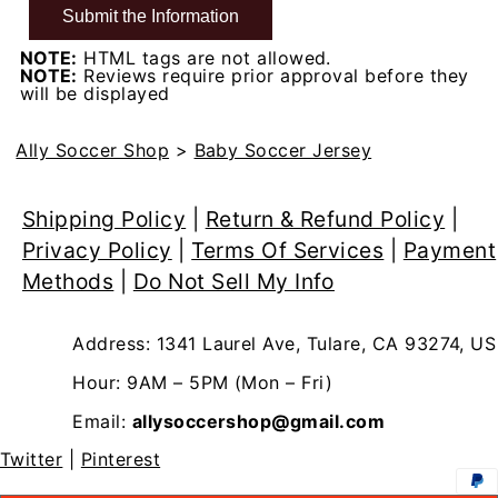
NOTE:
HTML tags are not allowed.
NOTE:
Reviews require prior approval before they
will be displayed
Ally Soccer Shop
>
Baby Soccer Jersey
Shipping Policy
|
Return & Refund Policy
|
Privacy Policy
|
Terms Of Services
|
Payment
Methods
|
Do Not Sell My Info
Address: 1341 Laurel Ave, Tulare, CA 93274, US
Hour: 9AM – 5PM (Mon – Fri)
Email:
allysoccershop@gmail.com
Twitter
|
Pinterest