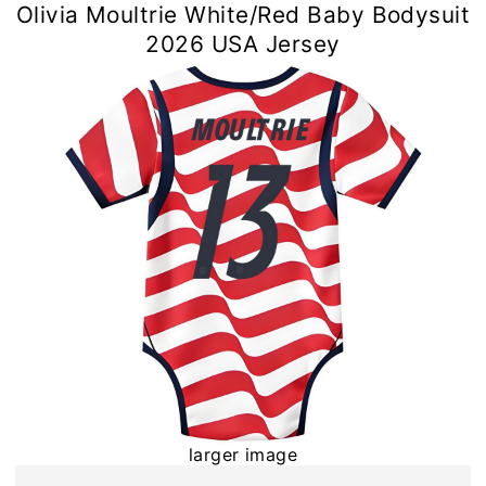
Olivia Moultrie White/Red Baby Bodysuit
2026 USA Jersey
larger image