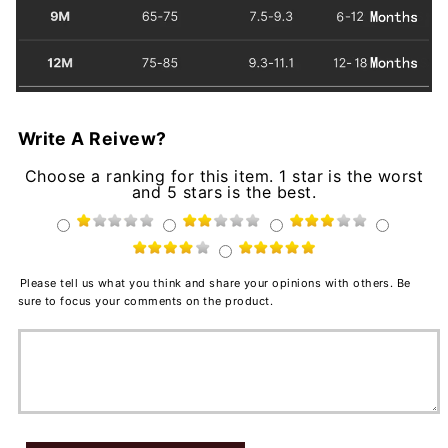
Write A Reivew?
Choose a ranking for this item. 1 star is the worst
and 5 stars is the best.
Please tell us what you think and share your opinions with others. Be
sure to focus your comments on the product.