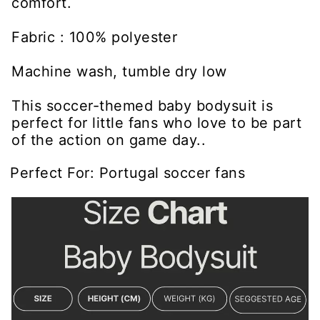
comfort.
Fabric : 100% polyester
Machine wash, tumble dry low
This soccer-themed baby bodysuit is
perfect for little fans who love to be part
of the action on game day..
Perfect For: Portugal soccer fans