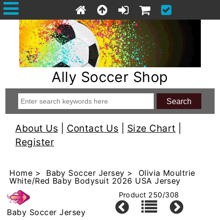
Ally Soccer Shop
About Us
|
Contact Us
|
Size Chart
|
Register
Home
>
Baby Soccer Jersey
> Olivia Moultrie
White/Red Baby Bodysuit 2026 USA Jersey
Product 250/308
Baby Soccer Jersey