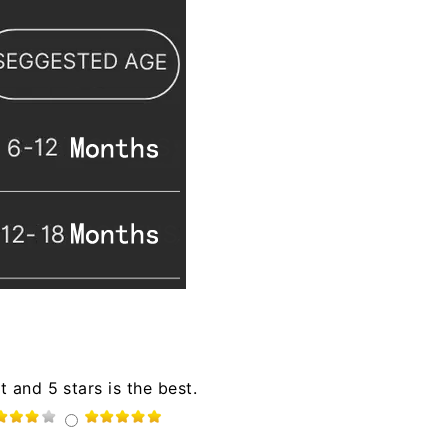
t and 5 stars is the best.