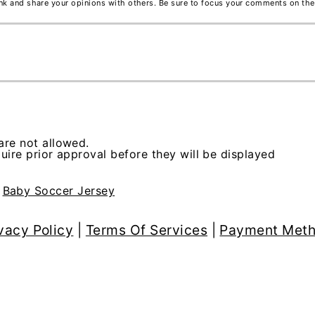
ink and share your opinions with others. Be sure to focus your comments on the
re not allowed.
ire prior approval before they will be displayed
>
Baby Soccer Jersey
vacy Policy
|
Terms Of Services
|
Payment Met