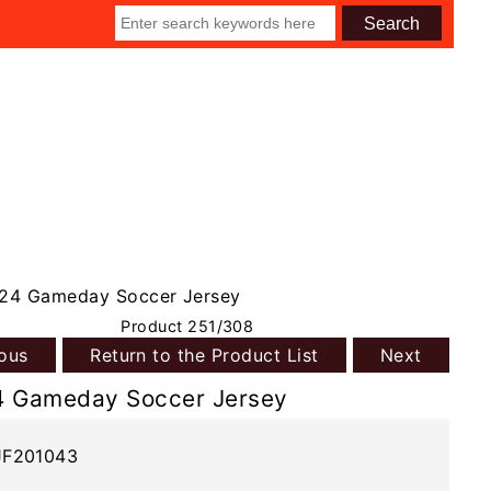
24 Gameday Soccer Jersey
Product 251/308
ious
Return to the Product List
Next
4 Gameday Soccer Jersey
JF201043