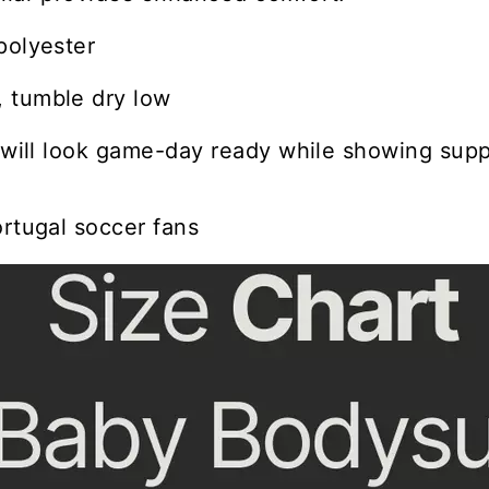
polyester
 tumble dry low
e will look game-day ready while showing suppo
ortugal soccer fans