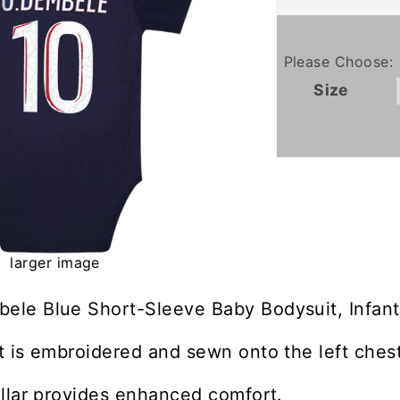
Please Choose:
Size
larger image
le Blue Short-Sleeve Baby Bodysuit, Infant
 is embroidered and sewn onto the left chest
llar provides enhanced comfort.