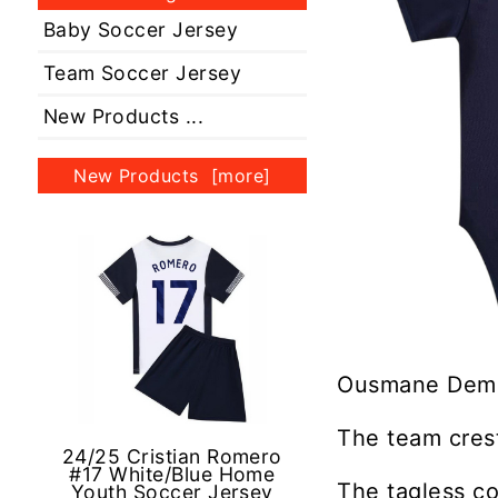
Baby Soccer Jersey
Team Soccer Jersey
New Products ...
New Products [more]
Ousmane Dembe
The team crest
24/25 Cristian Romero
#17 White/Blue Home
The tagless co
Youth Soccer Jersey