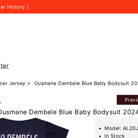
er History
ter
cer Jersey
> Ousmane Dembele Blue Baby Bodysuit 20
Prev
y
Ousmane Dembele Blue Baby Bodysuit 202
Model: AL20
In Stock