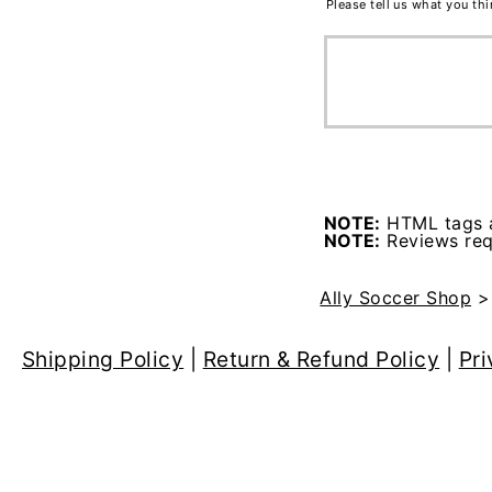
Please tell us what you th
NOTE:
HTML tags a
NOTE:
Reviews requ
Ally Soccer Shop
Shipping Policy
|
Return & Refund Policy
|
Pri