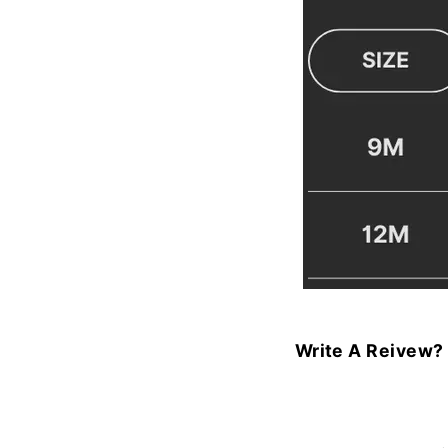
Write A Reivew?