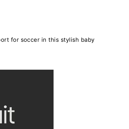
rt for soccer in this stylish baby