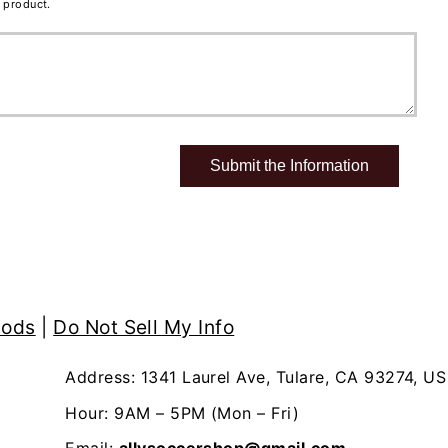
 product.
hods
|
Do Not Sell My Info
Address: 1341 Laurel Ave, Tulare, CA 93274, US
Hour: 9AM – 5PM (Mon – Fri)
Email:
allysoccershop@gmail.com