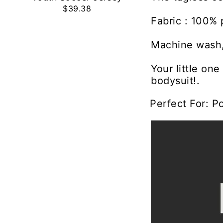
$39.38
Fabric : 100% 
Machine wash,
Your little on
bodysuit!.
Perfect For: P