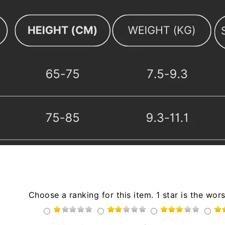
Choose a ranking for this item. 1 star is the wors