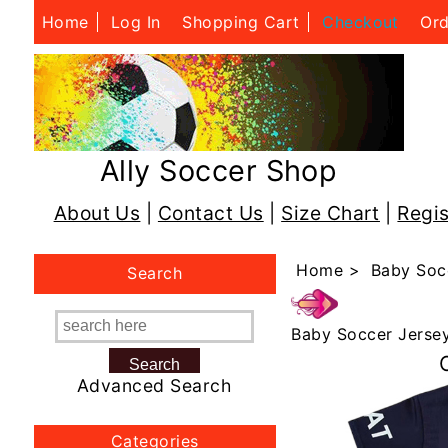
Home
Log In
Shopping Cart
Checkout
Ord
Ally Soccer Shop
About Us
|
Contact Us
|
Size Chart
|
Regis
Home
>
Baby Soc
Search
Baby Soccer Jerse
Advanced Search
Categories