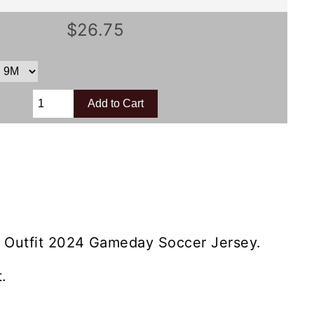
$26.75
 Outfit 2024 Gameday Soccer Jersey.
.